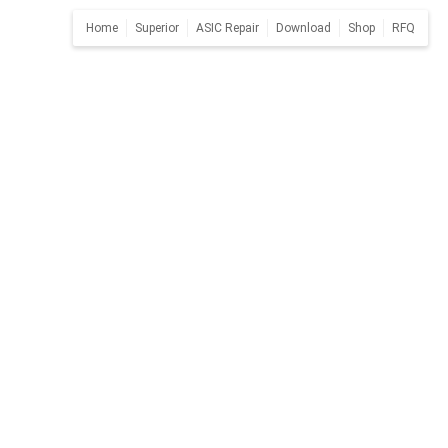
Home
Superior
ASIC Repair
Download
Shop
RFQ