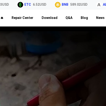
3USD
ETC
6.52USD
BNB
589.02USD
AL
🔥
Repair Center
Download
Q&A
Blog
News