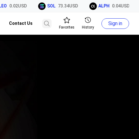
EO
0.02USD
SOL
73.34USD
ALPH
0.04USD
Sign in
Contact Us
Favorites
History