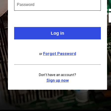
Forgot Password
or
Don’t have an account?
Sign up now