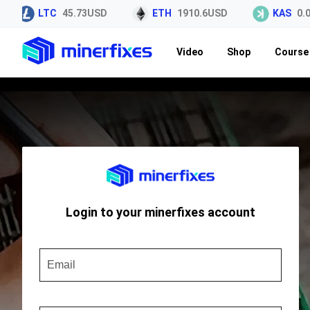
LTC
45.73USD
ETH
1910.6USD
KAS
0.0
Video
Shop
Course 
Login to your minerfixes account