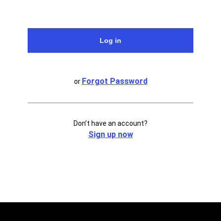
Forgot Password
or
Don’t have an account?
Sign up now