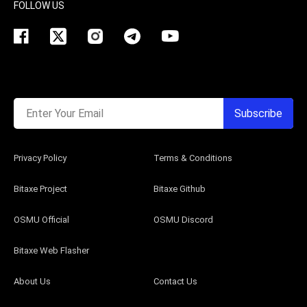
FOLLOW US
Enter Your Email
Subscribe
Privacy Policy
Terms & Conditions
Bitaxe Project
Bitaxe Github
OSMU Official
OSMU Discord
Bitaxe Web Flasher
About Us
Contact Us