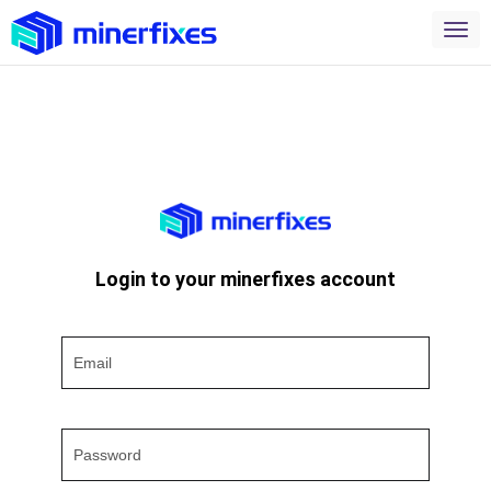
Login to your minerfixes account