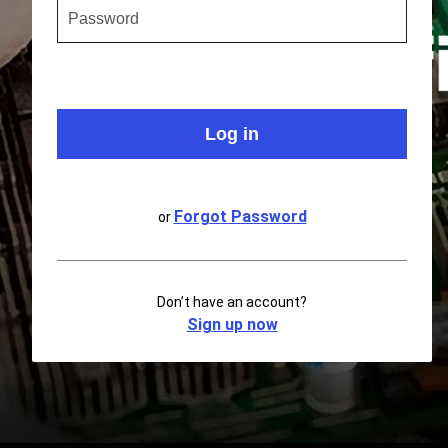
Forgot Password
or
Don’t have an account?
Sign up now