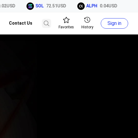
02USD
SOL
72.51USD
ALPH
0.04USD
X
Sign in
Contact Us
Favorites
History