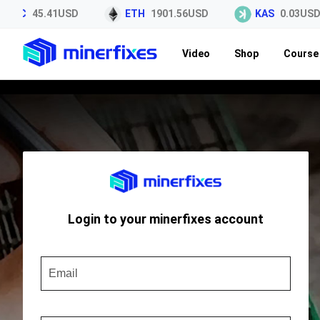
LTC
45.41USD
ETH
1901.56USD
KAS
0.03USD
Video
Shop
Course 
Login to your minerfixes account