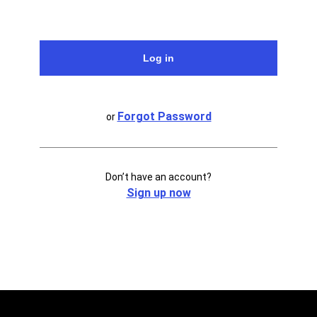
Forgot Password
or
Don’t have an account?
Sign up now