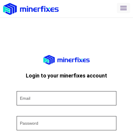
Login to your minerfixes account