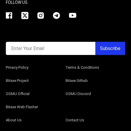
FOLLOW US
Enter Your Email
Subscribe
Privacy Policy
Terms & Conditions
Bitaxe Project
Bitaxe Github
OSMU Official
OSMU Discord
Bitaxe Web Flasher
About Us
Contact Us