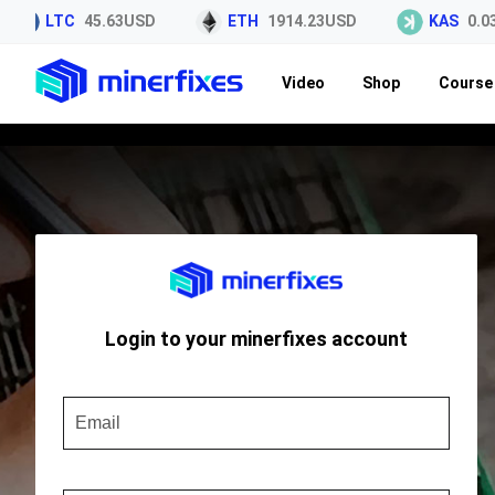
LTC
45.63USD
ETH
1914.23USD
KAS
0.03
Video
Shop
Course 
Login to your minerfixes account