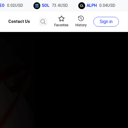
O
0.02USD
SOL
73.4USD
ALPH
0.04USD
Sign in
Contact Us
Favorites
History