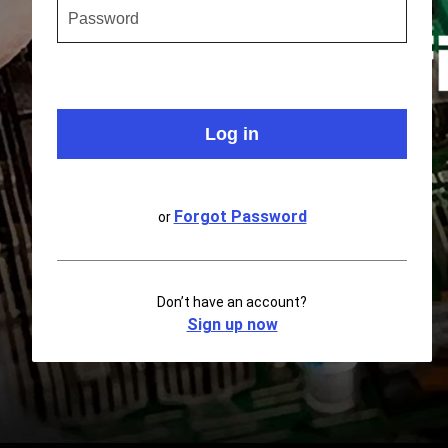
Forgot Password
or
Don’t have an account?
Sign up now