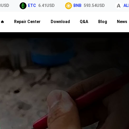
USD
ETC
6.41USD
BNB
593.54USD
ALE
🔥
Repair Center
Download
Q&A
Blog
News