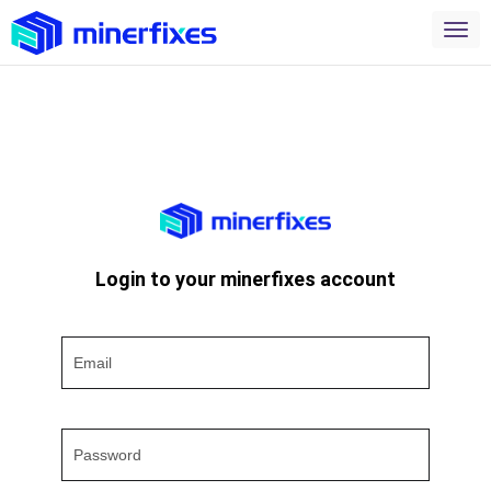
Login to your minerfixes account