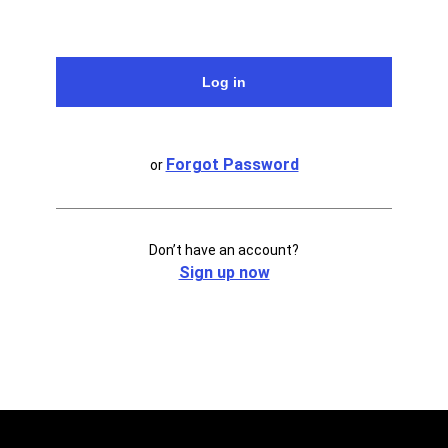
Forgot Password
or
Don’t have an account?
Sign up now