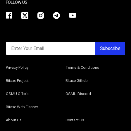
FOLLOW US
Enter Your Email
Subscribe
Privacy Policy
Terms & Conditions
Bitaxe Project
Bitaxe Github
OSMU Official
OSMU Discord
Bitaxe Web Flasher
About Us
Contact Us