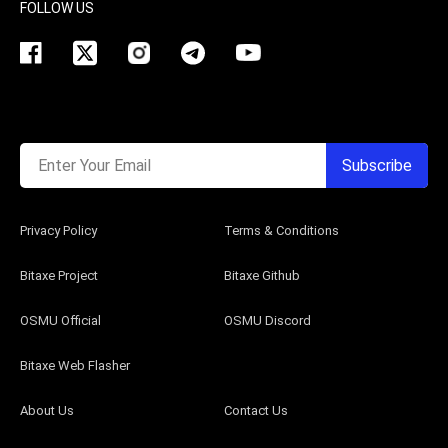
FOLLOW US
Enter Your Email
Subscribe
Privacy Policy
Terms & Conditions
Bitaxe Project
Bitaxe Github
OSMU Official
OSMU Discord
Bitaxe Web Flasher
About Us
Contact Us