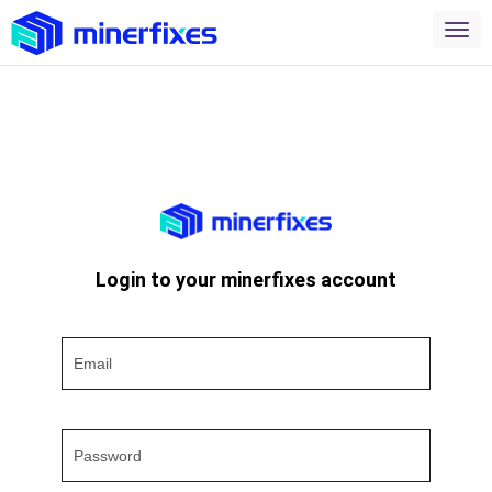
Login to your minerfixes account