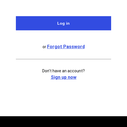
Forgot Password
or
Don’t have an account?
Sign up now