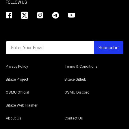
FOLLOW US
Enter Your Email
Subscribe
Privacy Policy
Terms & Conditions
Bitaxe Project
Bitaxe Github
OSMU Official
OSMU Discord
Bitaxe Web Flasher
About Us
Contact Us