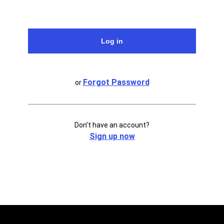
Forgot Password
or
Don’t have an account?
Sign up now