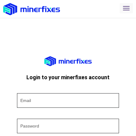
Login to your minerfixes account