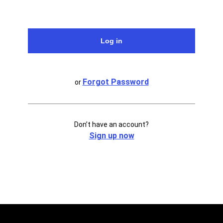
Forgot Password
or
Don’t have an account?
Sign up now