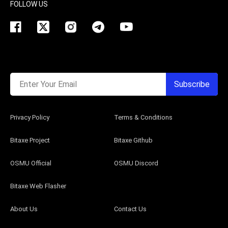
FOLLOW US
Enter Your Email
Subscribe
Privacy Policy
Terms & Conditions
Bitaxe Project
Bitaxe Github
OSMU Official
OSMU Discord
Bitaxe Web Flasher
About Us
Contact Us