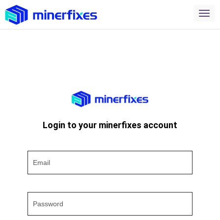
Login to your minerfixes account