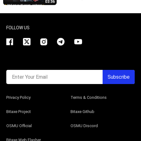
03:36
FOLLOW US
Enter Your Email
Subscribe
Privacy Policy
Terms & Conditions
Bitaxe Project
Bitaxe Github
OSMU Official
OSMU Discord
Bitaxe Web Flasher