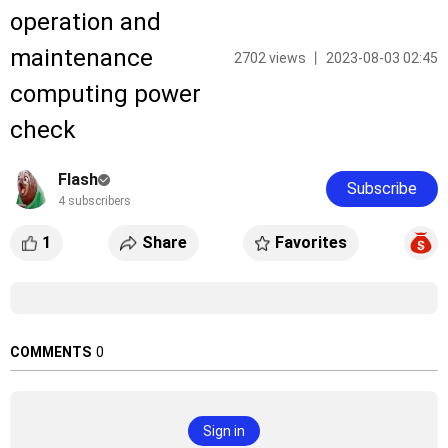
operation and
maintenance
2702 views 丨 2023-08-03 02:45
computing power
check
Flash
Subscribe
4 subscribers
1
Share
Favorites
COMMENTS
0
Sign in