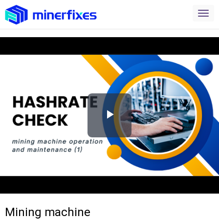
Play
Video
Mining machine