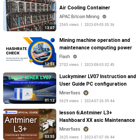
Air Cooling Container
APAC Bitcoin Mining
2565 views 丨 2023-09-05 05:36
13:07
Mining machine operation and
maintenance computing power
check
Flash
12:57
2702 views 丨 2023-08-03 02:45
Luckyminer LV07 Instruction and
User Guide PC configuration
English
Minerfixes
01:12
5629 views 丨 2024-07-26 09:44
lesson 6:Antminer L3+
Hashboard XX asic Maintenance
Minerfixes
03:55
2625 views 丨 2023-07-07 06:44