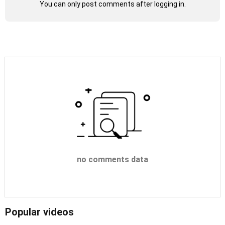
You can only post comments after logging in.
no comments data
Popular videos