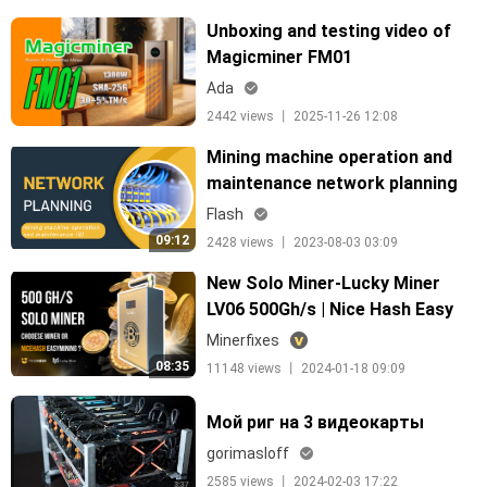
Unboxing and testing video of
Magicminer FM01
Ada
2442 views 丨 2025-11-26 12:08
Mining machine operation and
maintenance network planning
Flash
09:12
2428 views 丨 2023-08-03 03:09
New Solo Miner-Lucky Miner
LV06 500Gh/s | Nice Hash Easy
Mining VS. Solo Miner, Which to
Minerfixes
Choose?
08:35
11148 views 丨 2024-01-18 09:09
Мой риг на 3 видеокарты
gorimasloff
2585 views 丨 2024-02-03 17:22