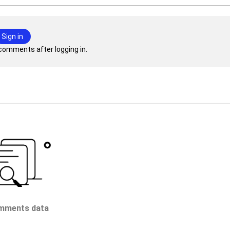
Sign in
comments after logging in.
mments data