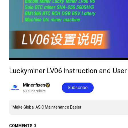
Luckyminer LV06 Instruction and U
Minerfixes
Subscribe
63 subscribers
Make Global ASIC Maintenance Easier
COMMENTS
0