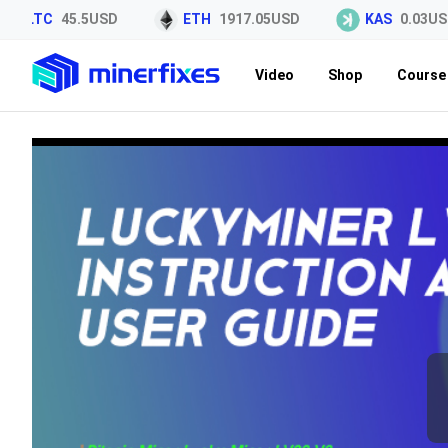
LTC
45.5USD
ETH
1917.05USD
KAS
0.03USD
Video
Shop
Course 