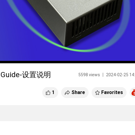
ser Guide-设置说明
5598 views 丨 2024-02-25 14
1
Share
Favorites