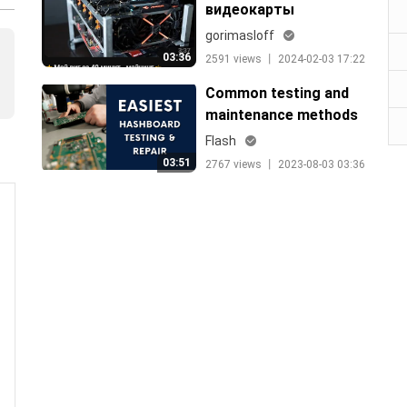
видеокарты
gorimasloff
03:36
2591 views 丨 2024-02-03 17:22
Common testing and
maintenance methods
for hashboards
Flash
03:51
2767 views 丨 2023-08-03 03:36