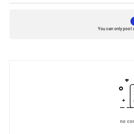
You can only post 
no co