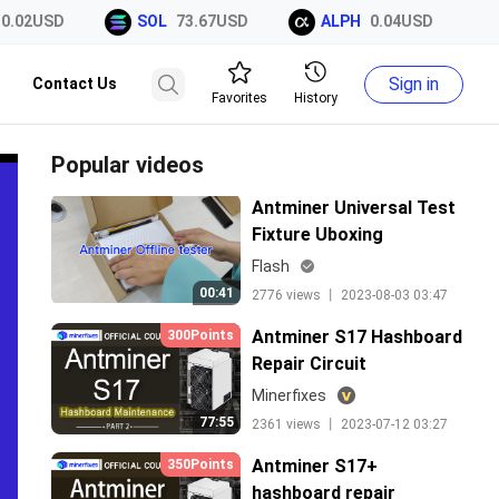
02USD
SOL
73.67USD
ALPH
0.04USD
X
Sign in
Contact Us
Favorites
History
Popular videos
Antminer Universal Test
Fixture Uboxing
Flash
00:41
2776 views 丨 2023-08-03 03:47
Antminer S17 Hashboard
300Points
Repair Circuit
Minerfixes
77:55
2361 views 丨 2023-07-12 03:27
Antminer S17+
350Points
hashboard repair