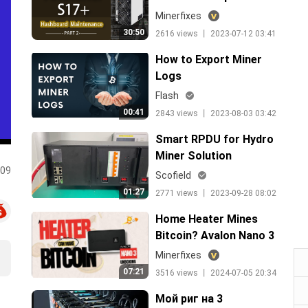
guide_Eng
Minerfixes
30:50
2616 views 丨 2023-07-12 03:41
How to Export Miner
Logs
Flash
00:41
2843 views 丨 2023-08-03 03:42
Smart RPDU for Hydro
Miner Solution
:09
Scofield
01:27
2771 views 丨 2023-09-28 08:02
Home Heater Mines
Bitcoin? Avalon Nano 3
Unboxing & Review, Easy
Minerfixes
Money From Now！
07:21
3516 views 丨 2024-07-05 20:34
Мой риг на 3