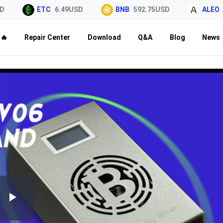
ETC
6.49USD
BNB
592.75USD
ALEO
0.
🔥
Repair Center
Download
Q&A
Blog
News
Play
Video