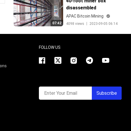
40-foot miner box
disassembled
APAC Bitcoin Mining
07:42
4098 views 丨 2023-09-05 06:14
FOLLOW US
ions
Enter Your Email
Subscribe