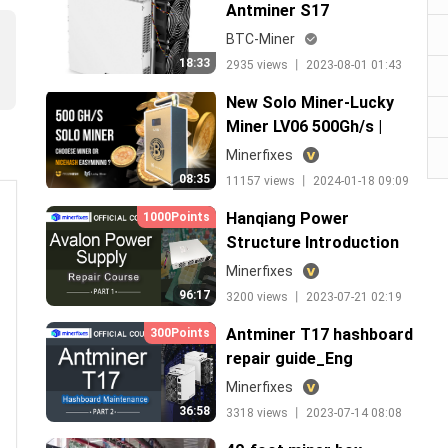
Antminer S17
maintenance theory
BTC-Miner
18:33
2935 views 丨 2023-08-01 01:43
New Solo Miner-Lucky
Miner LV06 500Gh/s |
Nice Hash Easy Mining
Minerfixes
VS. Solo Miner, Which to
08:35
11157 views 丨 2024-01-18 09:09
Choose?
Hanqiang Power
1000Points
Structure Introduction
Minerfixes
96:17
3200 views 丨 2023-07-21 02:19
Antminer T17 hashboard
300Points
repair guide_Eng
Minerfixes
36:58
3318 views 丨 2023-07-14 08:08