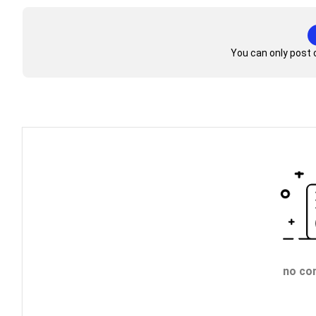
You can only post 
no co