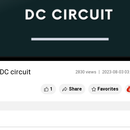
C circuit
2830 views 丨 2023-08-03 03
1
Share
Favorites