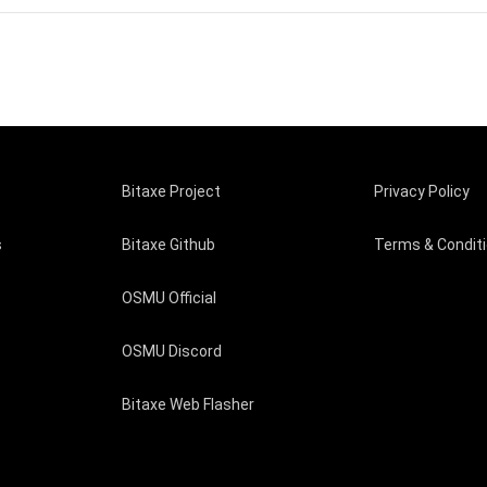
Bitaxe Project
Privacy Policy
s
Bitaxe Github
Terms & Condit
OSMU Official
OSMU Discord
Bitaxe Web Flasher