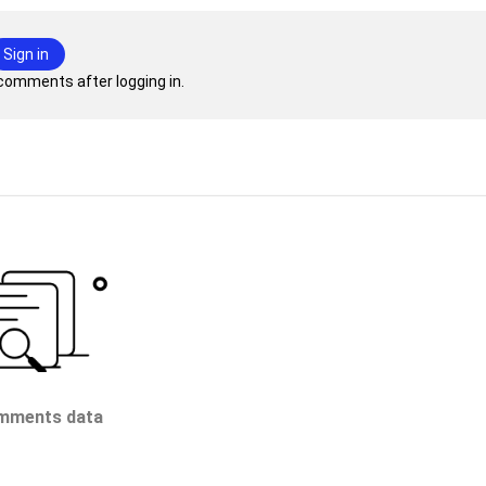
Sign in
comments after logging in.
mments data