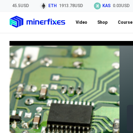
TC
45.5USD
ETH
1913.78USD
KAS
0.03USD
Video
Shop
Course 