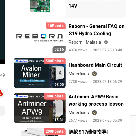
14V
Reborn - General FAQ on
10Points
S19 Hydro Cooling
138.5T in Malaysia
Reborn _Malasia
02:16
4076 views 丨 2023-07-20 10:40
500Points
Hashboard Main Circuit
Minerfixes
:49
2730 views 丨 2023-07-18 06:29
98:00
Antminer APW9 Basic
300Points
working process lesson
4（中文）
Minerfixes
15:31
2677 views 丨 2023-07-25 05:39
蚂蚁S17维修指导|
200Points