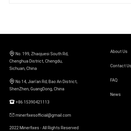
About Us
No. 199, Zhaojuesi South Rd,
Chenghua District, Chengdu,
Contact U
Sichuan, China
FAQ
No.14, Jian'an Rd, Bao An District,
ShenZhen, GuangDong, China
News
+86 15390421113
minerfixesofficial@gmail.com
2022 Minerfixes - All Rights Reserved