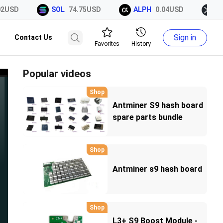
USD
SOL
74.75USD
ALPH
0.04USD
XRP
Sign in
Contact Us
Favorites
History
Popular videos
Shop
Antminer S9 hash board
spare parts bundle
components kits
Shop
Antminer s9 hash board
Shop
L3+ S9 Boost Module -