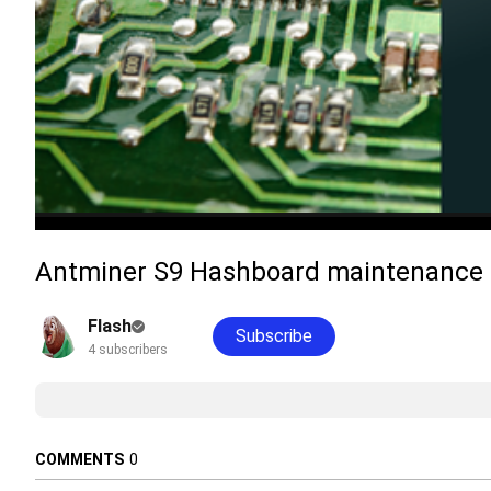
Antminer S9 Hashboard maintenance D
Flash
Subscribe
4 subscribers
COMMENTS
0