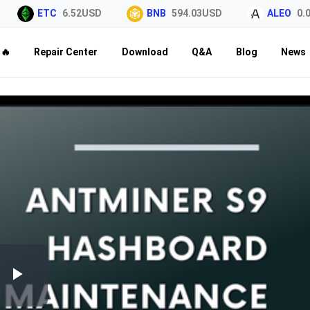
ETC
6.52USD
BNB
594.03USD
ALEO
0.02
🔥
Repair Center
Download
Q&A
Blog
News
Play
Video