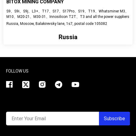
BITOX MINING COMPANY
S9、S9i、S9j、L3+、Т17、S17、S17Pro、S19、T19、Whatsminer M3、
M10、M20-21、M30-31、Innosilicon T2T、T3 and all the power suppliers
Russia, Moscow, Balakirevsky lane, 1s7, postal code 105082
Russia
View detail
FOLLOW US
Enter Your Email
Subscribe