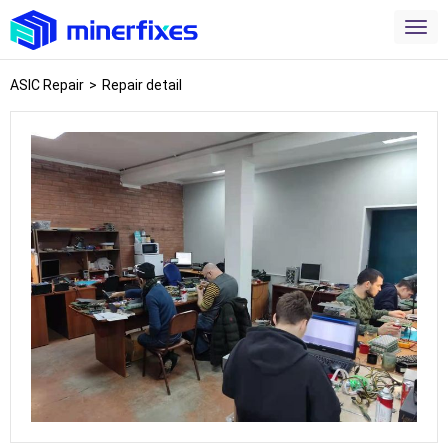
ASIC Repair
>
Repair detail