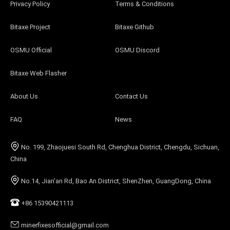
Privacy Policy
Terms & Conditions
Bitaxe Project
Bitaxe Github
OSMU Official
OSMU Discord
Bitaxe Web Flasher
About Us
Contact Us
FAQ
News
No. 199, Zhaojuesi South Rd, Chenghua District, Chengdu, Sichuan,
China
No.14, Jian'an Rd, Bao An District, ShenZhen, GuangDong, China
+86 15390421113
minerfixesofficial@gmail.com