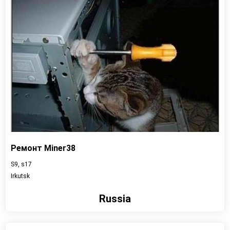
Ремонт Miner38
S9, s17
Irkutsk
Russia
View detail