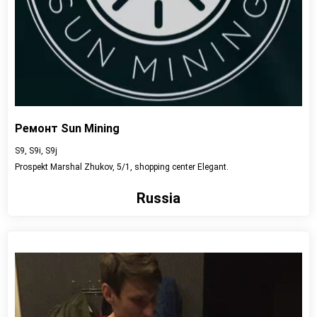
Ремонт Sun Mining
S9, S9i, S9j
Prospekt Marshal Zhukov, 5/1, shopping center Elegant.
Russia
View detail