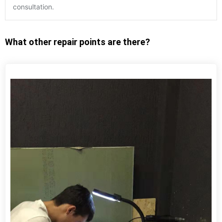
consultation.
What other repair points are there?