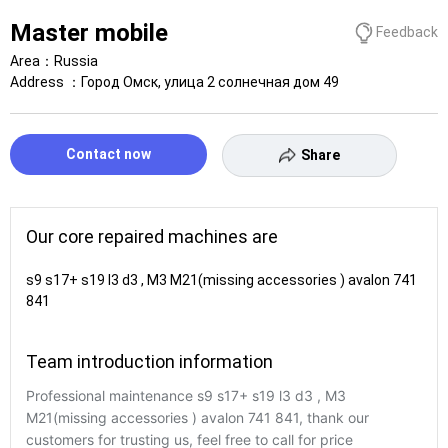
Master mobile
Feedback
Area：
Russia
Address ：
Город Омск, улица 2 солнечная дом 49
Contact now
Share
Our core repaired machines are
s9 s17+ s19 l3 d3 , M3 M21(missing accessories ) avalon 741
841
Team introduction information
Professional maintenance s9 s17+ s19 l3 d3 , M3
M21(missing accessories ) avalon 741 841, thank our
customers for trusting us, feel free to call for price