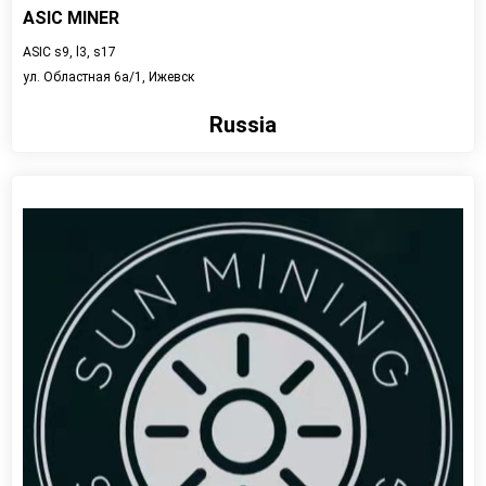
ASIC MINER
ASIC s9, l3, s17
ул. Областная 6а/1, Ижевск
Russia
View detail