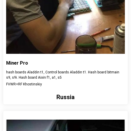
Miner Pro
hash boards Aladdin t1, Control boards Aladdin t1. Hash board bitmain
s9, s9i. Hash board Aixin f1, a1, s5
FVWR+RF Khostinskiy
Russia
View detail