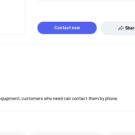
Contact now
Shar
ply equipment, customers who need can contact them by phone.