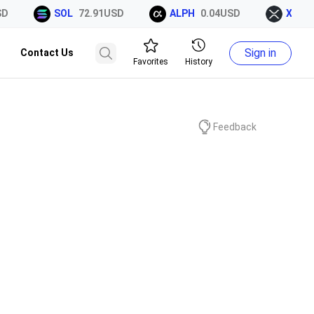
SOL
72.91USD
ALPH
0.04USD
XRP
1.
Sign in
Contact Us
Favorites
History
Feedback