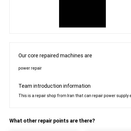
Our core repaired machines are
power repair
Team introduction information
This is a repair shop from Iran that can repair power sup
What other repair points are there?