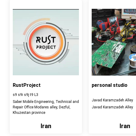
RustProject
personal studio
s9 s9i s9j t9 L3
Javad Karamzadeh Alley
Saber Mobile Engineering, Technical and
Repair Office Modares alley, Dezful,
Javad Karamzadeh Alley
Khuzestan province
Iran
Iran