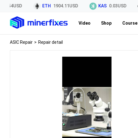
45.54USD
ETH
1904.11USD
KAS
0.03USD
Video
Shop
Course 
ASIC Repair
>
Repair detail