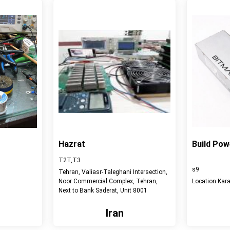
Hazrat
Build Pow
T2T,T3
s9
Tehran, Valiasr-Taleghani Intersection,
Noor Commercial Complex, Tehran,
Location Kar
Next to Bank Saderat, Unit 8001
Iran