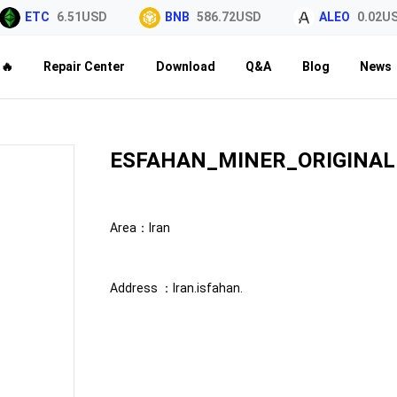
ETC
6.51USD
BNB
586.72USD
ALEO
0.02USD
🔥
Repair Center
Download
Q&A
Blog
News
ESFAHAN_MINER_ORIGINAL
Area：
Iran
Address ：
Iran.isfahan.