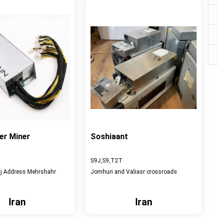
er Miner
Soshiaant
S9J,S9,T2T
aj Address Mehrshahr
Jomhuri and Valiasr crossroads
Iran
Iran