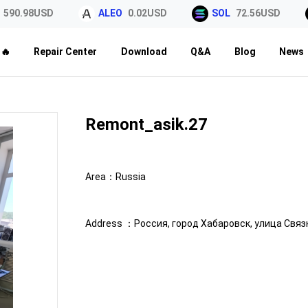
0.98USD
ALEO
0.02USD
SOL
72.56USD
🔥
Repair Center
Download
Q&A
Blog
News
Remont_asik.27
Area：
Russia
Address ：
Россия, город Хабаровск, улица Связн