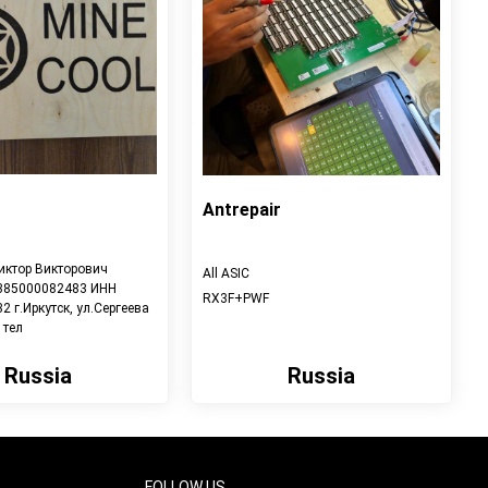
Antrepair
иктор Викторович
All ASIC
385000082483 ИНН
RX3F+PWF
 г.Иркутск, ул.Сергеева
 тел
Russia
Russia
View detail
View detail
FOLLOW US