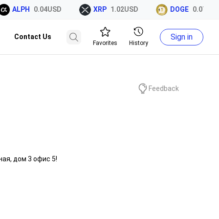
ALPH
0.04USD
XRP
1.02USD
DOGE
0.07USD
Sign in
Contact Us
Favorites
History
Feedback
ая, дом 3 офис 5!