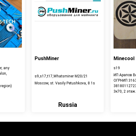
PushMiner
Minecool
r, any
s19
lon,
ИП Арапов В
s9,s17,t17,Whatsminer M20/21
ОГРНИП 316
Moscow, st. Vasily Petushkova, 8 1s
region)
381801127232
3к70, 2 этаж.
Russia
View detail