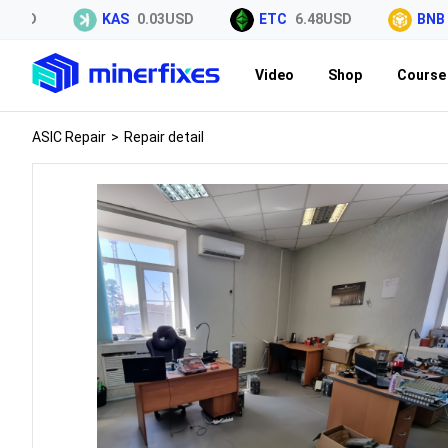
SD
KAS
0.03USD
ETC
6.48USD
BNB
59
Video
Shop
Course 
ASIC Repair
>
Repair detail