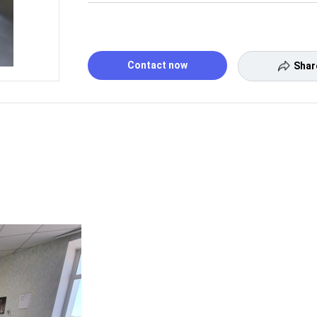
Contact now
Shar