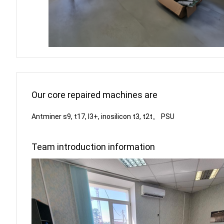
Our core repaired machines are
Antminer s9, t17, l3+, inosilicon t3, t2t。 PSU
Team introduction information