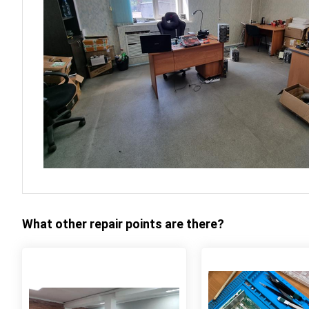
What other repair points are there?