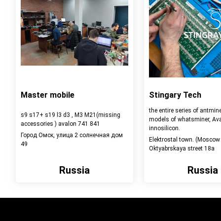
Master mobile
Stingary Tech
the entire series of antmine
s9 s17+ s19 l3 d3 , M3 M21(missing
models of whatsminer, Ava
accessories ) avalon 741 841
innosilicon.
Город Омск, улица 2 солнечная дом
Elektrostal town. (Moscow 
49
Oktyabrskaya street 18a
Russia
Russia
View detail
View detail