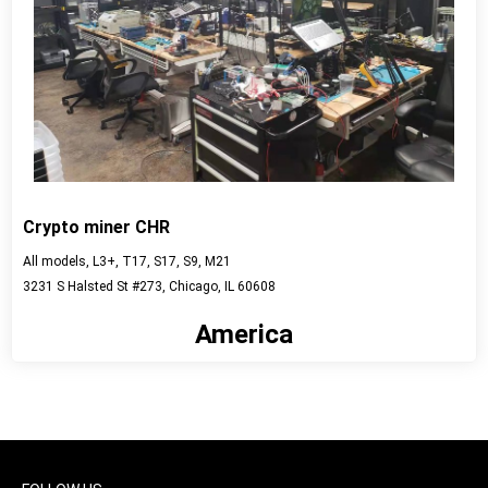
Crypto miner CHR
All models, L3+, T17, S17, S9, M21
3231 S Halsted St #273, Chicago, IL 60608
America
View detail