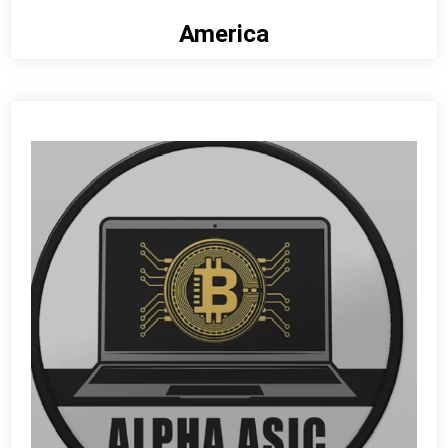
America
View detail