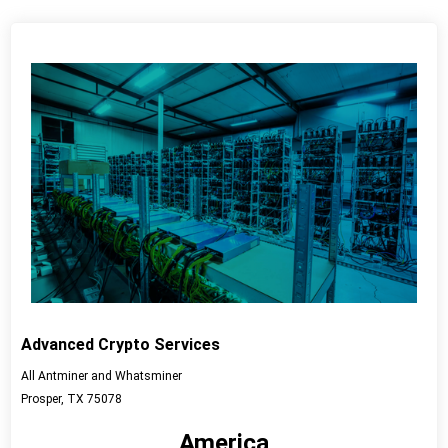
Advanced Crypto Services
All Antminer and Whatsminer
Prosper, TX 75078
America