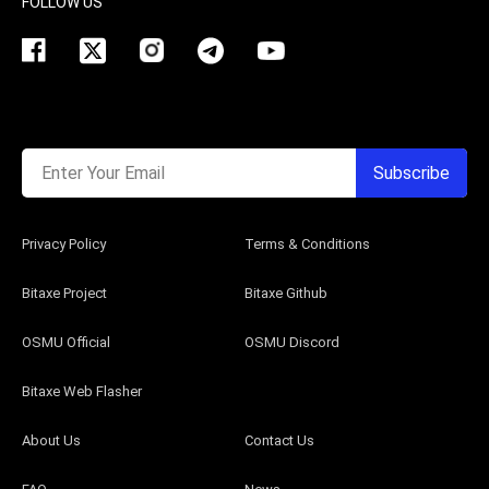
FOLLOW US
Enter Your Email
Subscribe
Privacy Policy
Terms & Conditions
Bitaxe Project
Bitaxe Github
OSMU Official
OSMU Discord
Bitaxe Web Flasher
About Us
Contact Us