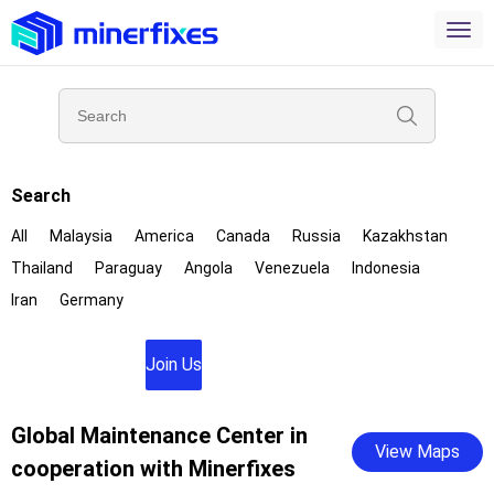
Search
All
Malaysia
America
Canada
Russia
Kazakhstan
Thailand
Paraguay
Angola
Venezuela
Indonesia
Iran
Germany
Join Us
Global Maintenance Center in
View Maps
cooperation with Minerfixes