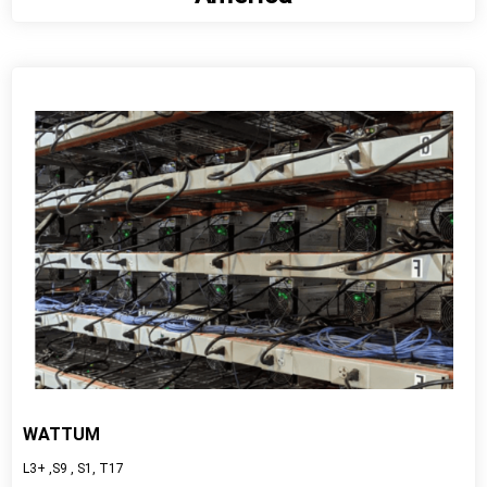
View detail
WATTUM
L3+ ,S9 , S1, T17