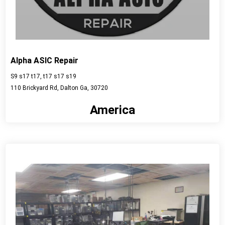
Alpha ASIC Repair
S9 s17 t17, t17 s17 s19
110 Brickyard Rd, Dalton Ga, 30720
America
View detail