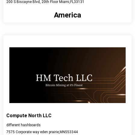
200 S Biscayne Blvd, 20th Floor Miami,FL33131
America
View detail
Compute North LLC
different hashboards
7575 Corporate way eden prairie,MN553344