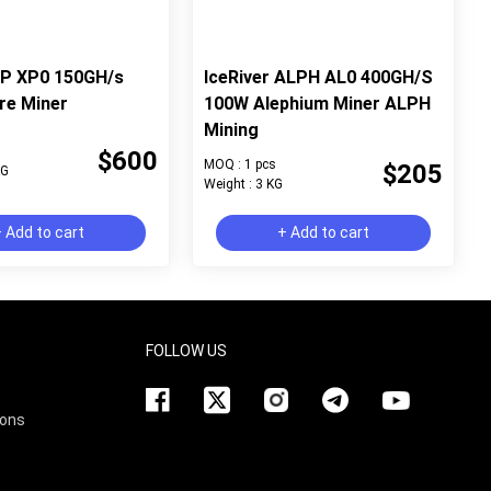
XP XP0 150GH/s
IceRiver ALPH AL0 400GH/S
re Miner
100W Alephium Miner ALPH
Mining
$600
MOQ : 1 pcs
$205
KG
Weight : 3 KG
 Add to cart
+ Add to cart
FOLLOW US
ions