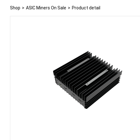
Shop
>
ASIC Miners On Sale
>
Product detail