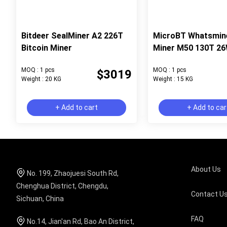
Bitdeer SealMiner A2 226T
MicroBT Whatsmin
Bitcoin Miner
Miner M50 130T 2
MOQ : 1 pcs
MOQ : 1 pcs
$3019
Weight : 20 KG
Weight : 15 KG
+ Add to cart
+ Add to car
About Us
No. 199, Zhaojuesi South Rd,
Chenghua District, Chengdu,
Contact U
Sichuan, China
FAQ
No.14, Jian'an Rd, Bao An District,