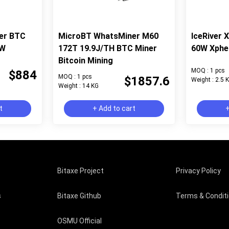
er BTC
MicroBT WhatsMiner M60
IceRiver 
6W
172T 19.9J/TH BTC Miner
60W Xphe
Bitcoin Mining
MOQ : 1 pcs
$884
MOQ : 1 pcs
$1857.6
Weight : 2.5 
Weight : 14 KG
t
+ Add to cart
+
Bitaxe Project
Privacy Policy
s
Bitaxe Github
Terms & Condit
OSMU Official