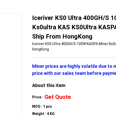
Iceriver KS0 Ultra 400GH/S
Ks0ultra KAS KS0Ultra KASPA
Ship From HongKong
Iceriver KS0 Ultra 400GH/S 100W KASPA Miner Ks0
HongKong
Miner prices are highly volatile due to
price with our sales team before payme
About this item
Get Quote
Price :
MOQ : 1 pcs
Weight : 4 KG