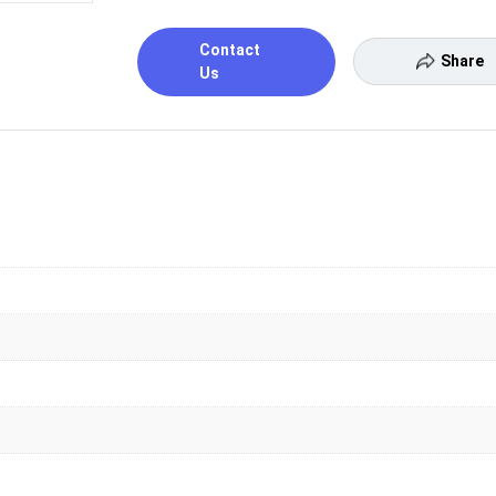
Contact
Share
Us