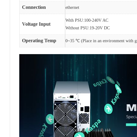
Connection
ethernet
With PSU:100-240V AC
Voltage Input
Without PSU:19-20V DC
Operating Temp
0~35 ℃ (Place in an environment with go