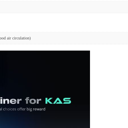
od air circulation)