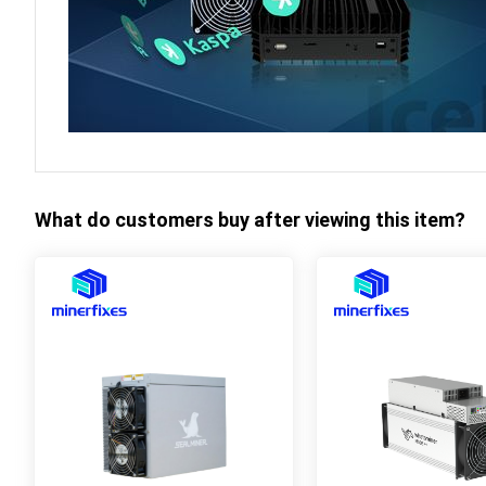
What do customers buy after viewing this item?