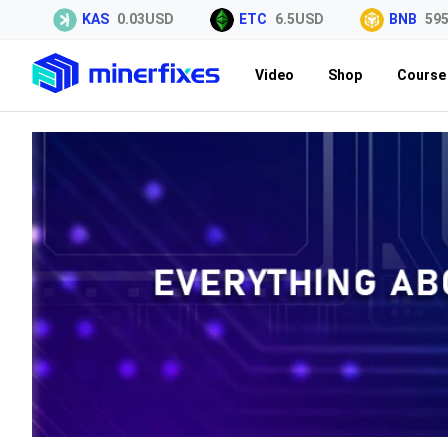
KAS
0.03USD
ETC
6.5USD
BNB
595.7
Video
Shop
Course 