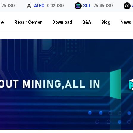
5USD
ALEO
0.02USD
SOL
75.45USD
AL
🔥
Repair Center
Download
Q&A
Blog
News