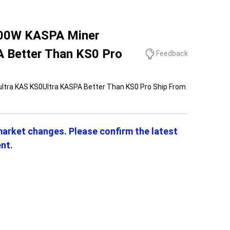
 100W KASPA Miner
 Better Than KS0 Pro
Feedback
ultra KAS KS0Ultra KASPA Better Than KS0 Pro Ship From
 market changes. Please confirm the latest
nt.