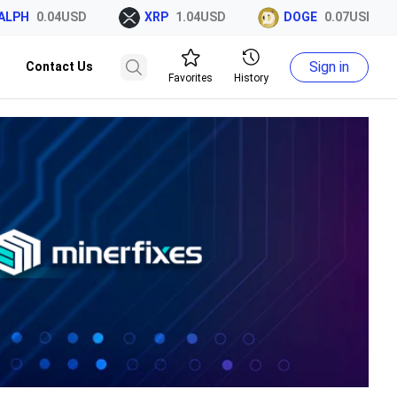
PH
0.04USD
XRP
1.04USD
DOGE
0.07USD
Sign in
Contact Us
Favorites
History