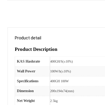
Product detail
Product Description
KAS Hashrate
400GH/S(±10%)
Wall Power
100W/h(±10%)
Specifications
400GH 100W
Dimension
200x194x74(mm)
Net Weight
2.5kg