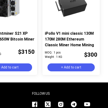
ntminer S21 XP
iPollo V1 mini classic 130M
650W Bitcoin Miner
170M 280M Ethereum
Classic Miner Home Mining
$3150
MOQ : 1 pcs
$300
G
Weight : 1 KG
 Add to cart
+ Add to cart
FOLLOW US