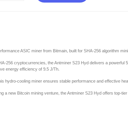
erformance ASIC miner from Bitmain, built for SHA-256 algorithm min
 SHA-256 cryptocurrencies, the Antminer S23 Hyd delivers a powerful 
e energy efficiency of 9.5 J/Th.
this hydro-cooling miner ensures stable performance and effective heat
ng a new Bitcoin mining venture, the Antminer S23 Hyd offers top-tie