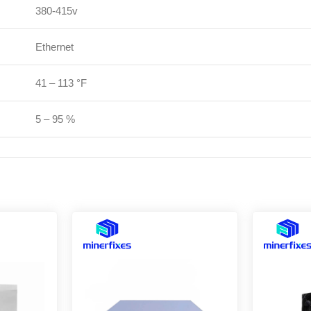
380-415v
Ethernet
41 – 113 °F
5 – 95 %