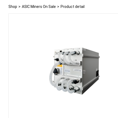
Shop
>
ASIC Miners On Sale
>
Product detail