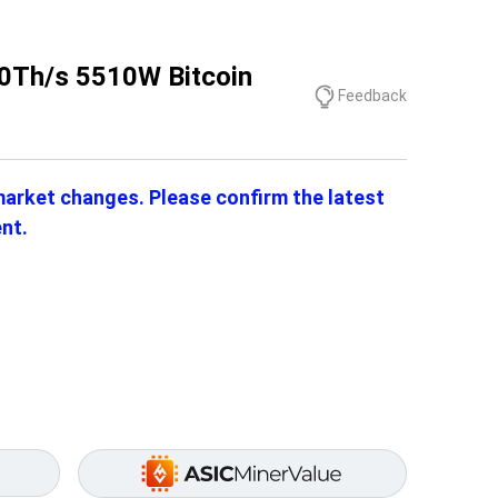
0Th/s 5510W Bitcoin
Feedback
 market changes. Please confirm the latest
nt.