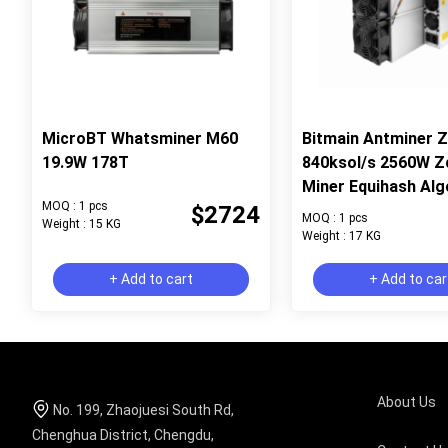
MicroBT Whatsminer M60
Bitmain Antminer 
19.9W 178T
840ksol/s 2560W Z
Miner Equihash Alg
MOQ : 1 pcs
$2724
MOQ : 1 pcs
Weight : 15 KG
Weight : 17 KG
+ Add to cart
+ Add to car
About Us
No. 199, Zhaojuesi South Rd,
Chenghua District, Chengdu,