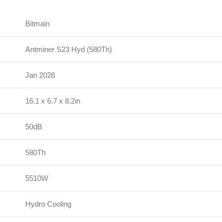
Bitmain
Antminer S23 Hyd (580Th)
Jan 2026
16.1 x 6.7 x 8.2in
50dB
580Th
5510W
Hydro Cooling