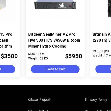
Z15 Pro
Bitdeer SealMiner A2 Pro
Bitmain A
cash
Hyd 500TH/S 7450W Bitcoin
(270Th) 3
orithm
Miner Hydro Cooling
MOQ : 1 pcs
MOQ : 1 pcs
$3500
$5950
Weight : 17 K
Weight : 23 KG
t
+ Add to cart
+
Bitaxe Project
Privacy Policy