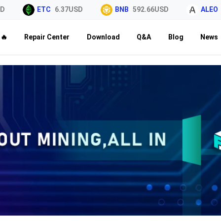
ETC
6.37USD
BNB
592.66USD
ALEO
0.
🔥
Repair Center
Download
Q&A
Blog
News