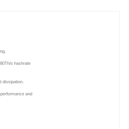
ing.
580Th/s hashrate
 dissipation.
r performance and