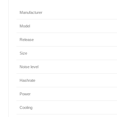
Manufacturer
Model
Release
Size
Noise level
Hashrate
Power
Cooling