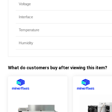
Voltage
Interface
Temperature
Humidity
What do customers buy after viewing this item?