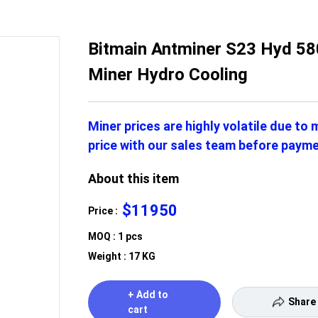
Bitmain Antminer S23 Hyd 58
Miner Hydro Cooling
Miner prices are highly volatile due to
price with our sales team before payme
About this item
$11950
Price :
MOQ : 1 pcs
Weight : 17 KG
+ Add to
Share
cart