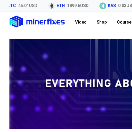
LTC
45.01USD
ETH
1899.6USD
KAS
0.03USD
Video
Shop
Course 