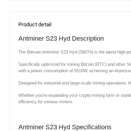
Product detail
Antminer S23 Hyd Description
The Bitmain Antminer S23 Hyd (580Th) is the latest high-p
Specifically optimized for mining Bitcoin (BTC) and other
with a power consumption of 5510W, achieving an impressiv
Designed for industrial and large-scale mining operations, 
Whether you’re expanding your crypto mining farm or starti
efficiency for serious miners.
Antminer S23 Hyd Specifications