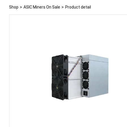
Shop
>
ASIC Miners On Sale
>
Product detail