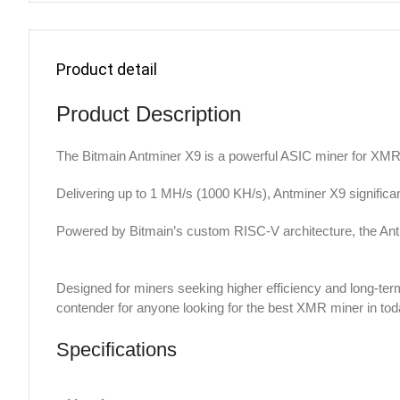
Product detail
Product Description
The Bitmain Antminer X9 is a powerful ASIC miner for XMR
Delivering up to 1 MH/s (1000 KH/s), Antminer X9 significan
Powered by Bitmain’s custom RISC-V architecture, the Ant
Designed for miners seeking higher efficiency and long-ter
contender for anyone looking for the best XMR miner in tod
Specifications