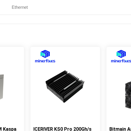
Ethernet
M Kaspa
ICERIVER KS0 Pro 200Gh/s
Bitmain 