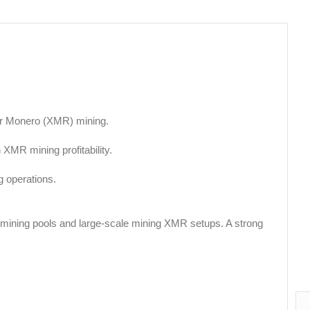
for Monero (XMR) mining.
 XMR mining profitability.
 operations.
R mining pools and large-scale mining XMR setups. A strong