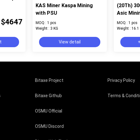
KAS Miner Kaspa Mining
(20Th) 3
with PSU
Asic Mini
$4647
MOQ : 1 pcs
MOQ : 1 pcs
Weight : 3 KG
Weight : 16.1
t
View detail
+
Bitaxe Project
Privacy Policy
s
Bitaxe Github
Terms & Condit
OSMU Official
OSMU Discord