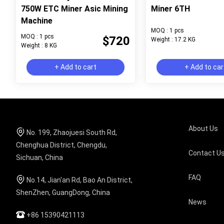
750W ETC Miner Asic Mining
Miner 6TH
Machine
MOQ : 1 pcs
MOQ : 1 pcs
$720
Weight : 17.2 KG
Weight : 8 KG
+ Add to cart
+ Add to car
About Us
No. 199, Zhaojuesi South Rd,
Chenghua District, Chengdu,
Contact U
Sichuan, China
FAQ
No.14, Jian'an Rd, Bao An District,
ShenZhen, GuangDong, China
News
+86 15390421113