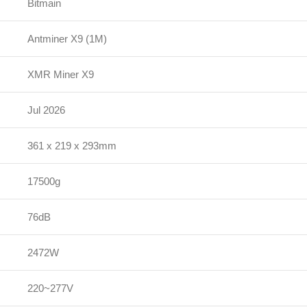
Bitmain
Antminer X9 (1M)
XMR Miner X9
Jul 2026
361 x 219 x 293mm
17500g
76dB
2472W
220~277V