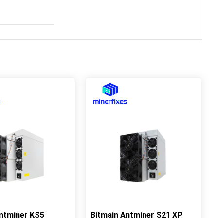
Antminer KS5
Bitmain Antminer S21 XP