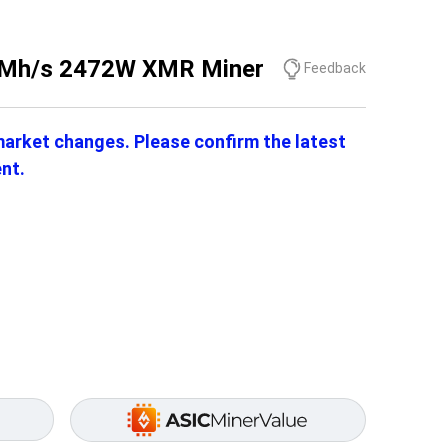
 1Mh/s 2472W XMR Miner
Feedback
 market changes. Please confirm the latest
nt.