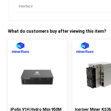
Interface
What do customers buy after viewing this item?
iPollo V1H Hydro Mini 950M
Iceriver Miner KS3