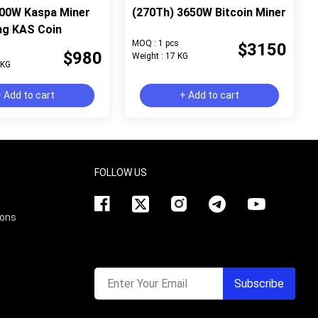
000W Kaspa Miner
(270Th) 3650W Bitcoin Miner
ng KAS Coin
MOQ : 1 pcs
$3150
$980
Weight : 17 KG
 KG
 Add to cart
+ Add to cart
FOLLOW US
ions
Enter Your Email
Subscribe