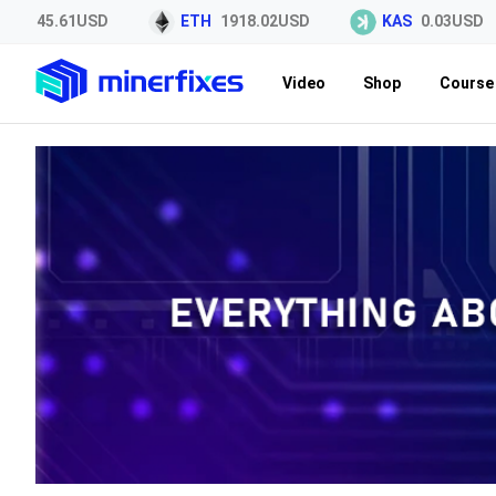
45.61USD
ETH
1918.02USD
KAS
0.03USD
Video
Shop
Course 