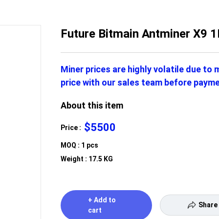
Future Bitmain Antminer X9
Miner prices are highly volatile due to
price with our sales team before payme
About this item
$5500
Price :
MOQ : 1 pcs
Weight : 17.5 KG
+ Add to
Share
cart