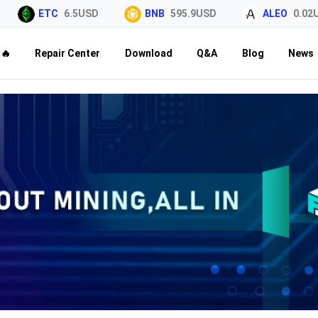
ETC
6.5USD
BNB
595.9USD
ALEO
0.02USD
🔥
Repair Center
Download
Q&A
Blog
News