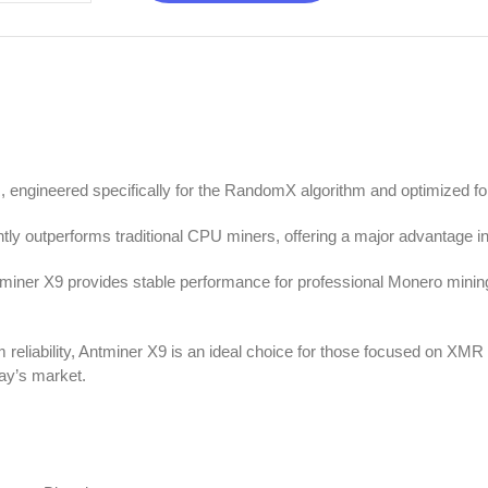
, engineered specifically for the RandomX algorithm and optimized 
tly outperforms traditional CPU miners, offering a major advantage in
miner X9 provides stable performance for professional Monero mining
m reliability, Antminer X9 is an ideal choice for those focused on XM
ay’s market.