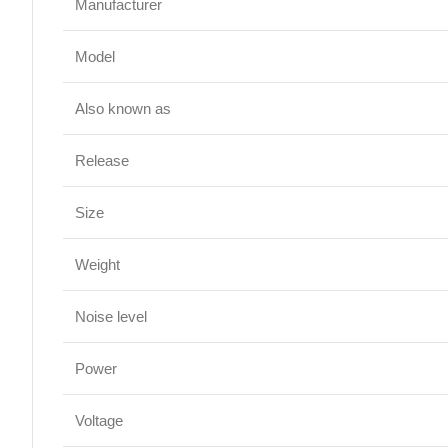
Manufacturer
Model
Also known as
Release
Size
Weight
Noise level
Power
Voltage