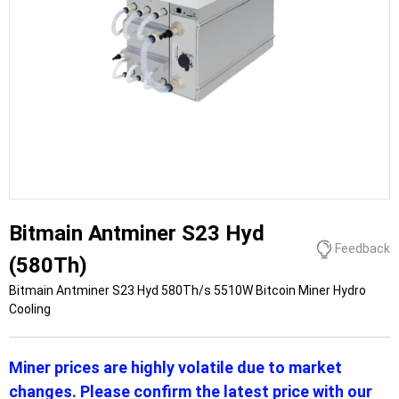
Bitmain Antminer S23 Hyd
Feedback
(580Th)
Bitmain Antminer S23 Hyd 580Th/s 5510W Bitcoin Miner Hydro
Cooling
Miner prices are highly volatile due to market
changes. Please confirm the latest price with our