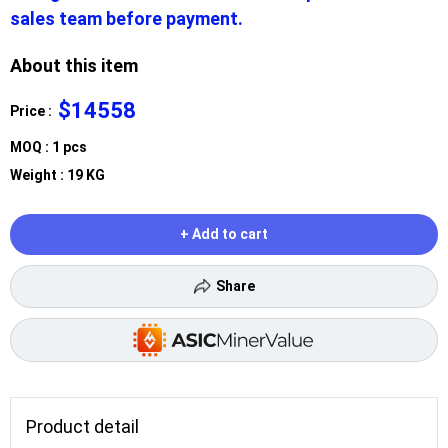
sales team before payment.
About this item
$14558
Price :
MOQ : 1 pcs
Weight : 19 KG
+ Add to cart
Share
Product detail