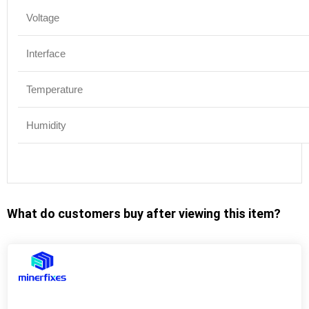
Voltage
Interface
Temperature
Humidity
What do customers buy after viewing this item?