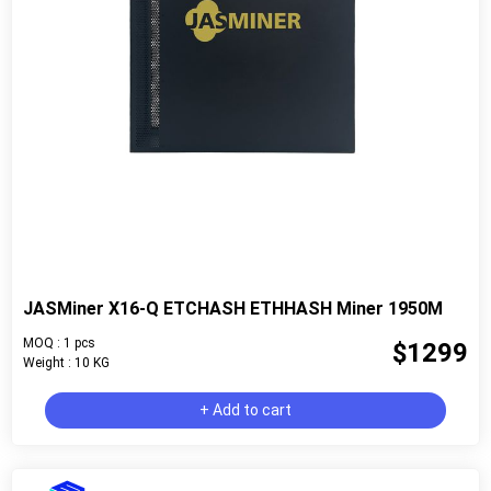
JASMiner X16-Q ETCHASH ETHHASH Miner 1950M
MOQ : 1 pcs
$1299
Weight : 10 KG
+ Add to cart