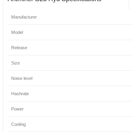
Manufacturer
Model
Release
Size
Noise level
Hashrate
Power
Cooling