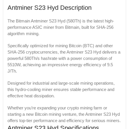
Antminer S23 Hyd Description
The Bitmain Antminer S23 Hyd (580Th) is the latest high-
performance ASIC miner from Bitmain, built for SHA-256
algorithm mining.
Specifically optimized for mining Bitcoin (BTC) and other
SHA-256 cryptocurrencies, the Antminer S23 Hyd delivers a
powerful 580Th/s hashrate with a power consumption of
5510W, achieving an impressive energy efficiency of 9.5
J/Th.
Designed for industrial and large-scale mining operations,
this hydro-cooling miner ensures stable performance and
effective heat dissipation.
Whether you’re expanding your crypto mining farm or
starting a new Bitcoin mining venture, the Antminer S23 Hyd
offers top-tier performance and efficiency for serious miners.
Antminer S23 Hyd Specifications