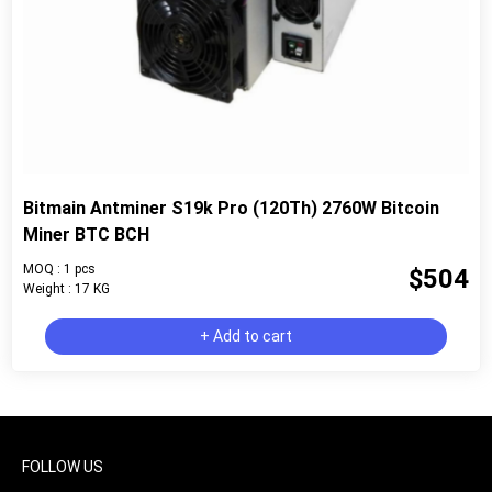
Bitmain Antminer S19k Pro (120Th) 2760W Bitcoin
Miner BTC BCH
MOQ : 1 pcs
$504
Weight : 17 KG
+ Add to cart
FOLLOW US