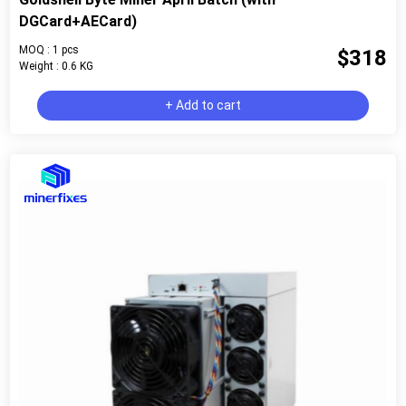
DGCard+AECard)
MOQ : 1 pcs
$318
Weight : 0.6 KG
+ Add to cart