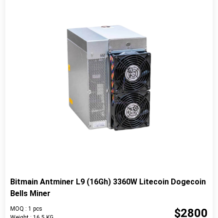
Bitmain Antminer L9 (16Gh) 3360W Litecoin Dogecoin
Bells Miner
MOQ : 1 pcs
$2800
Weight : 16.5 KG