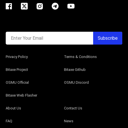
Enter Your Email
Subscribe
Privacy Policy
Terms & Conditions
Bitaxe Project
Bitaxe Github
OSMU Official
OSMU Discord
Bitaxe Web Flasher
About Us
Contact Us
FAQ
News