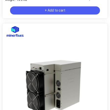
+ Add to cart