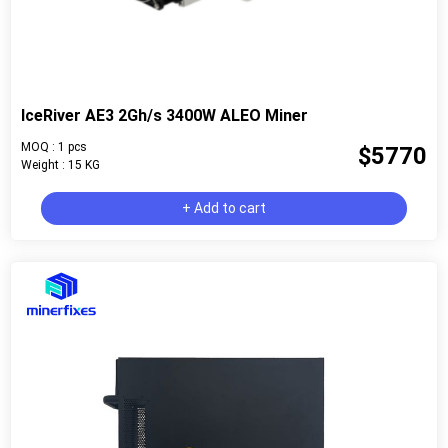
IceRiver AE3 2Gh/s 3400W ALEO Miner
MOQ : 1 pcs
$5770
Weight : 15 KG
+ Add to cart