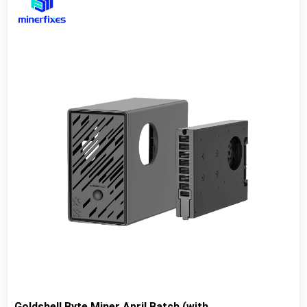
Goldshell Byte Miner April Batch (with