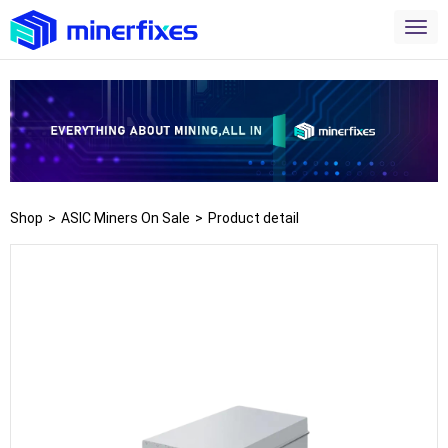
Shop
>
ASIC Miners On Sale
>
Product detail