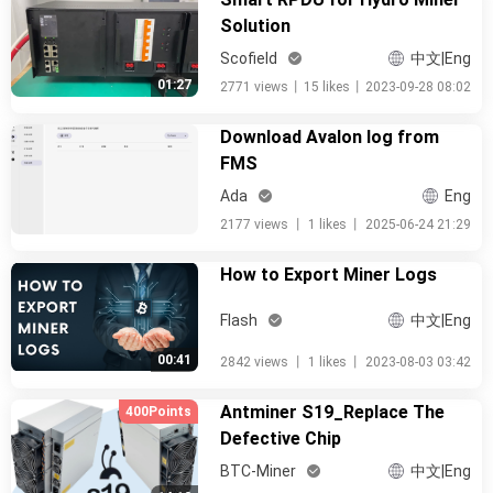
Solution
Scofield
中文|Eng
01:27
2771 views
丨
15 likes
丨
2023-09-28 08:02
Download Avalon log from
FMS
Ada
Eng
2177 views
丨
1 likes
丨
2025-06-24 21:29
How to Export Miner Logs
Flash
中文|Eng
00:41
2842 views
丨
1 likes
丨
2023-08-03 03:42
Antminer S19_Replace The
400Points
Defective Chip
BTC-Miner
中文|Eng