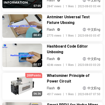
Flash
中文|Eng
07:05
2847 views
丨
1 likes
丨
2023-08-03 03:44
Antminer Universal Test
Fixture Uboxing
Flash
中文|Eng
00:41
2775 views
丨
1 likes
丨
2023-08-03 03:47
Hashboard Code Editor
Unboxing
Flash
中文|Eng
00:27
4246 views
丨
1 likes
丨
2023-08-03 03:20
Whatsminer Principle of
200Points
Power Circuit
Flash
中文|Eng
06:36
4517 views
丨
1 likes
丨
2023-08-07 07:50
Smart RPDU for Hydro Miner