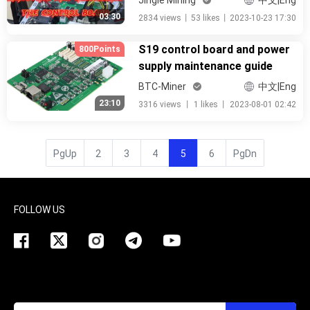
中文|Eng
03:30
2834 views
丨
53 likes
丨
2023-10-23 17:30
S19 control board and power
800Points
supply maintenance guide
BTC-Miner
中文|Eng
23:10
3316 views
丨
1 likes
丨
2023-08-01 02:42
PgUp
2
3
4
5
6
PgDn
FOLLOW US