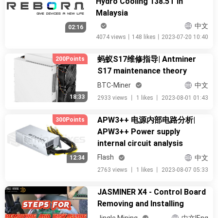
Hydro Cooling 138.5T in
Malaysia
中文
02:16
4074 views
丨
148 likes
丨
2023-07-20 10:40
蚂蚁S17维修指导| Antminer
200Points
S17 maintenance theory
BTC-Miner
中文
18:33
2933 views
丨
1 likes
丨
2023-08-01 01:43
APW3++ 电源内部电路分析|
300Points
APW3++ Power supply
internal circuit analysis
Flash
中文
12:34
2763 views
丨
1 likes
丨
2023-08-07 05:33
JASMINER X4 - Control Board
Removing and Installing
Jingle Mining