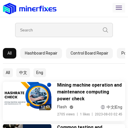
All
Hashboard Repair
Control Board Repair
Pow
All
中文
Eng
Mining machine operation and
maintenance computing
power check
Flash
中文|Eng
12:57
2705 views
丨
1 likes
丨
2023-08-03 02:45
Common testing and