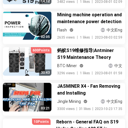
14:12
3482 views
丨
1 likes
丨
2023-08-01 02:09
Mining machine operation and
maintenance power detection
Flash
中文|Eng
02:05
2635 views
丨
1 likes
丨
2023-08-03 02:59
蚂蚁S19维修指导|Antminer
600Points
S19 Maintenance Theory
BTC-Miner
中文
30:43
3296 views
丨
1 likes
丨
2023-08-01 01:58
JASMINER X4 - Fan Removing
and Installing
Jingle Mining
中文|Eng
03:21
3300 views
丨
31 likes
丨
2023-10-23 17:35
Reborn - General FAQ on S19
10Points