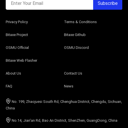
Enter Your Email
Subscribe
Privacy Policy
Terms & Conditions
Bitaxe Project
Bitaxe Github
OSMU Official
OSMU Discord
Bitaxe Web Flasher
About Us
Contact Us
FAQ
News
No. 199, Zhaojuesi South Rd, Chenghua District, Chengdu, Sichuan,
China
No.14, Jian'an Rd, Bao An District, ShenZhen, GuangDong, China