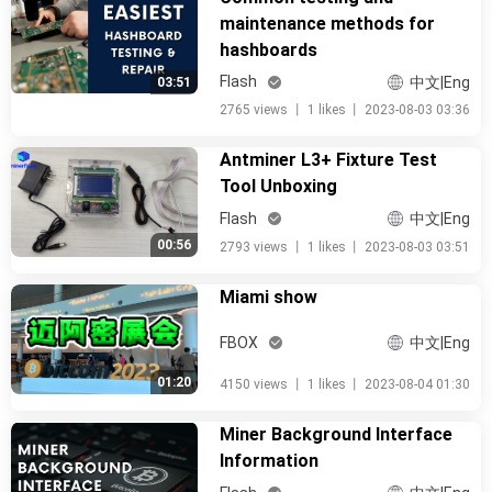
maintenance methods for
hashboards
Flash
中文|Eng
03:51
2765 views
丨
1 likes
丨
2023-08-03 03:36
Antminer L3+ Fixture Test
Tool Unboxing
Flash
中文|Eng
00:56
2793 views
丨
1 likes
丨
2023-08-03 03:51
Miami show
FBOX
中文|Eng
01:20
4150 views
丨
1 likes
丨
2023-08-04 01:30
Miner Background Interface
Information