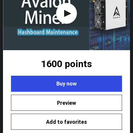
1600 points
Buy now
Preview
Add to favorites