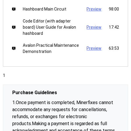
Hashboard Main Circuit
Preview
98:00
Code Editor (with adapter
board) User Guide for Avalon
Preview
17:42
hashboard
Avalon Practical Maintenance
Preview
63:53
Demonstration
1
Purchase Guidelines
1.Once payment is completed, Minerfixes cannot
accommodate any requests for cancellations,
refunds, or exchanges for electronic
products.Making a payment is regarded as full
acknowledgment and acceptance of these terms