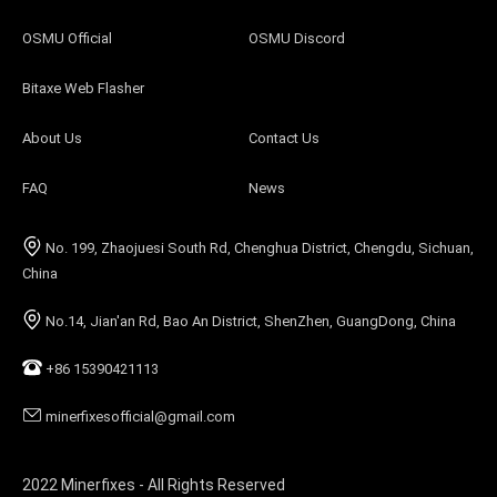
OSMU Official
OSMU Discord
Bitaxe Web Flasher
About Us
Contact Us
FAQ
News
No. 199, Zhaojuesi South Rd, Chenghua District, Chengdu, Sichuan,
China
No.14, Jian'an Rd, Bao An District, ShenZhen, GuangDong, China
+86 15390421113
minerfixesofficial@gmail.com
2022 Minerfixes - All Rights Reserved