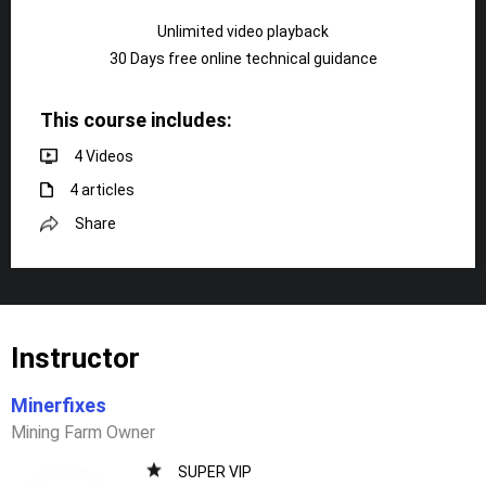
Unlimited video playback
30 Days free online technical guidance
This course includes:
4 Videos
4 articles
Share
Instructor
Minerfixes
Mining Farm Owner
SUPER VIP