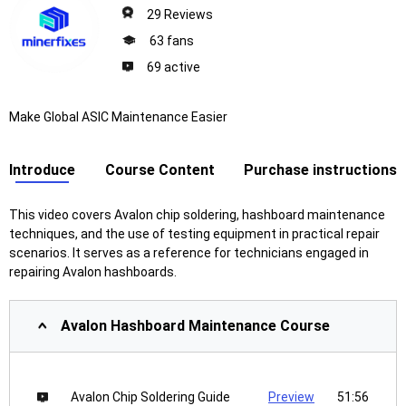
29 Reviews
63 fans
69 active
Make Global ASIC Maintenance Easier
Introduce
Course Content
Purchase instructions
This video covers Avalon chip soldering, hashboard maintenance
techniques, and the use of testing equipment in practical repair
scenarios. It serves as a reference for technicians engaged in
repairing Avalon hashboards.
Avalon Hashboard Maintenance Course
Avalon Chip Soldering Guide
Preview
51:56