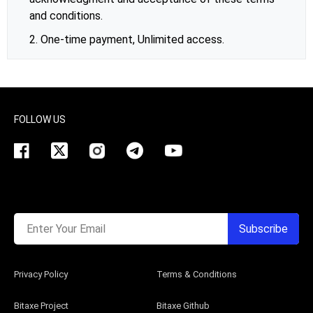
and conditions.
2. One-time payment, Unlimited access.
FOLLOW US
Enter Your Email
Subscribe
Privacy Policy
Terms & Conditions
Bitaxe Project
Bitaxe Github