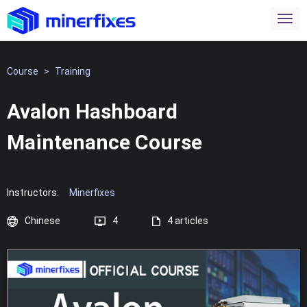
Course
>
Training
Avalon Hashboard
Maintenance Course
Instructors:
Minerfixes
Chinese
4
4 articles