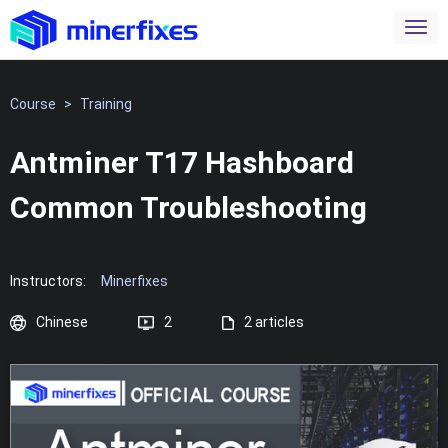
Course
>
Training
Antminer T17 Hashboard
Common Troubleshooting
Instructors:
Minerfixes
Chinese
2
2 articles