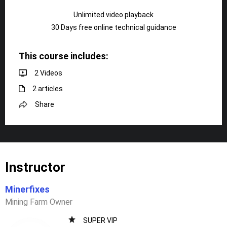
Unlimited video playback
30 Days free online technical guidance
This course includes:
2 Videos
2 articles
Share
Instructor
Minerfixes
Mining Farm Owner
SUPER VIP