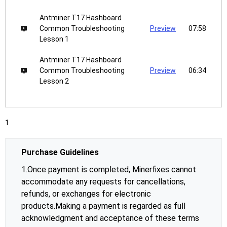
Antminer T17 Hashboard
Common Troubleshooting
Preview
07:58
Lesson 1
Antminer T17 Hashboard
Common Troubleshooting
Preview
06:34
Lesson 2
1
Purchase Guidelines
1.Once payment is completed, Minerfixes cannot
accommodate any requests for cancellations,
refunds, or exchanges for electronic
products.Making a payment is regarded as full
acknowledgment and acceptance of these terms