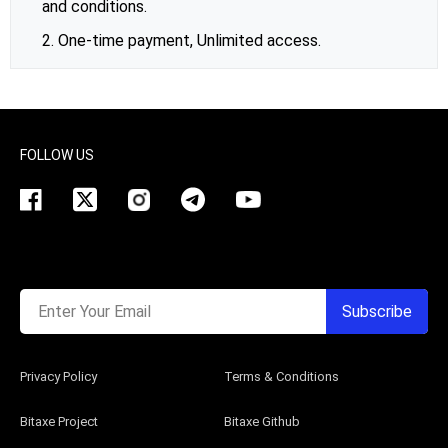
and conditions.
2. One-time payment, Unlimited access.
FOLLOW US
Enter Your Email
Subscribe
Privacy Policy
Terms & Conditions
Bitaxe Project
Bitaxe Github