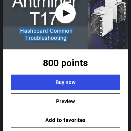
800 points
Buy now
Preview
Add to favorites