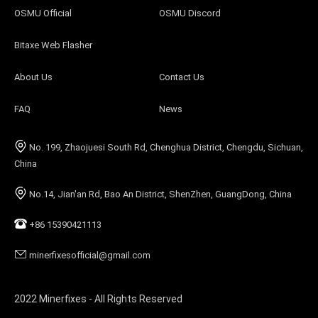
OSMU Official
OSMU Discord
Bitaxe Web Flasher
About Us
Contact Us
FAQ
News
No. 199, Zhaojuesi South Rd, Chenghua District, Chengdu, Sichuan,
China
No.14, Jian'an Rd, Bao An District, ShenZhen, GuangDong, China
+86 15390421113
minerfixesofficial@gmail.com
2022 Minerfixes - All Rights Reserved