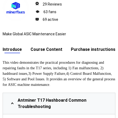
29 Reviews
63 fans
69 active
Make Global ASIC Maintenance Easier
Introduce
Course Content
Purchase instructions
This video demonstrates the practical procedures for diagnosing and
repairing faults in the T17 series, including 1) Fan malfunctions, 2)
hashboard issues,3) Power Supply Failure,4) Control Board Malfunction,
5) Software and Pool Issues. It provides an overview of the general process
for ASIC machine maintenance.
Antminer T17 Hashboard Common
Troubleshooting