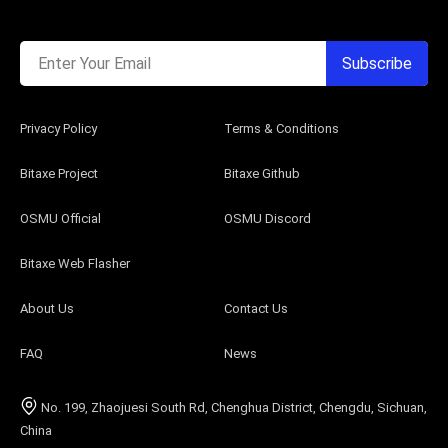
Enter Your Email
Subscribe
Privacy Policy
Terms & Conditions
Bitaxe Project
Bitaxe Github
OSMU Official
OSMU Discord
Bitaxe Web Flasher
About Us
Contact Us
FAQ
News
No. 199, Zhaojuesi South Rd, Chenghua District, Chengdu, Sichuan,
China