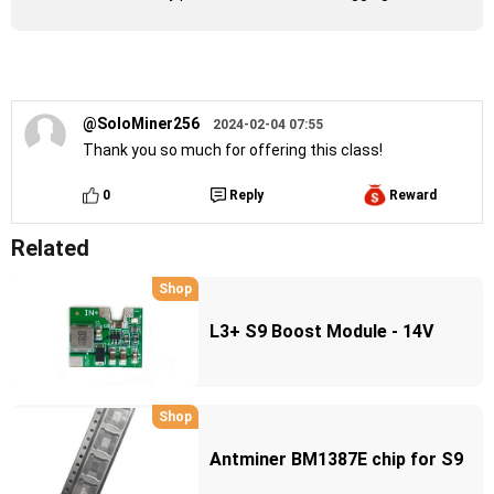
@SoloMiner256
2024-02-04 07:55
Thank you so much for offering this class!
0
Reply
Reward
Related
Shop
L3+ S9 Boost Module - 14V
Shop
Antminer BM1387E chip for S9