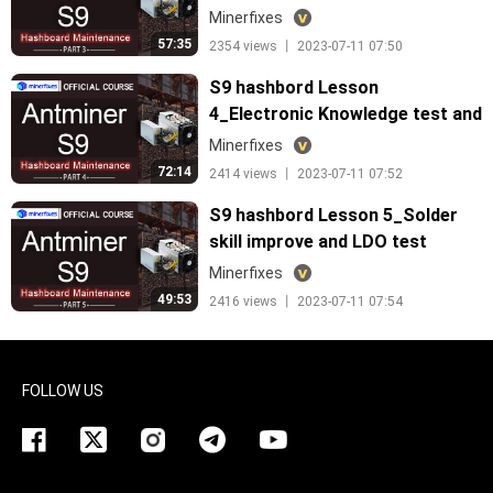
Minerfixes
57:35
2354 views 丨 2023-07-11 07:50
S9 hashbord Lesson
4_Electronic Knowledge test and
maitenance
Minerfixes
72:14
2414 views 丨 2023-07-11 07:52
S9 hashbord Lesson 5_Solder
skill improve and LDO test
Minerfixes
49:53
2416 views 丨 2023-07-11 07:54
FOLLOW US