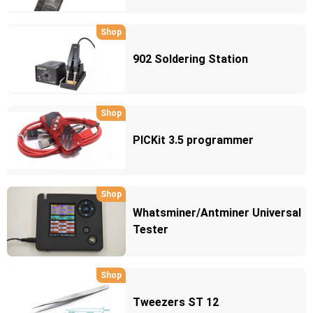
Shop
902 Soldering Station
Shop
PICKit 3.5 programmer
Shop
Whatsminer/Antminer Universal
Tester
Shop
Tweezers ST 12