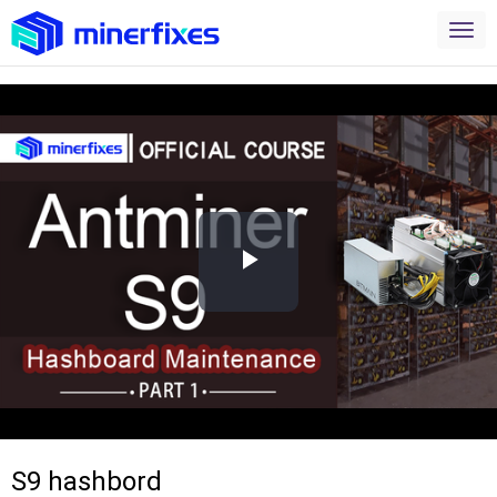
Play
Video
S9 hashbord