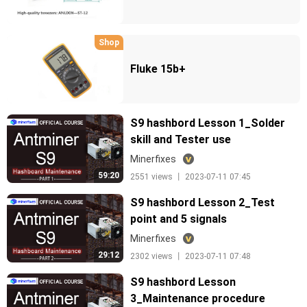
Shop
Fluke 15b+
S9 hashbord Lesson 1_Solder
skill and Tester use
Minerfixes
59:20
2551 views 丨 2023-07-11 07:45
S9 hashbord Lesson 2_Test
point and 5 signals
Minerfixes
29:12
2302 views 丨 2023-07-11 07:48
S9 hashbord Lesson
3_Maintenance procedure