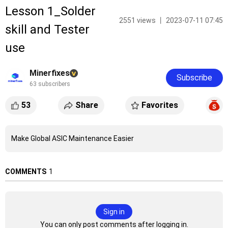
Lesson 1_Solder
2551 views 丨 2023-07-11 07:45
skill and Tester
use
Minerfixes
Subscribe
63 subscribers
53
Share
Favorites
Make Global ASIC Maintenance Easier
COMMENTS
1
Sign in
You can only post comments after logging in.