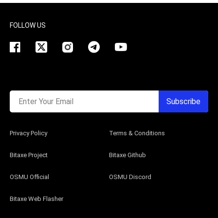
FOLLOW US
Enter Your Email
Subscribe
Privacy Policy
Terms & Conditions
Bitaxe Project
Bitaxe Github
OSMU Official
OSMU Discord
Bitaxe Web Flasher