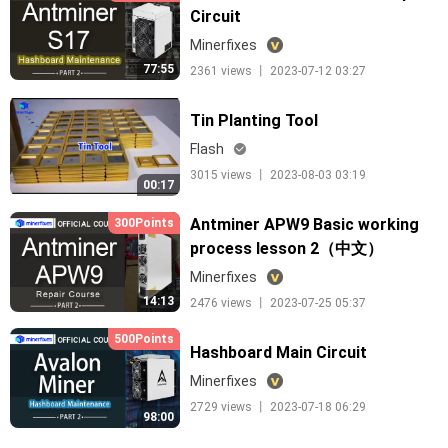
Circuit
Minerfixes
77:55
2361 views 丨 2023-07-12 03:27
Tin Planting Tool
Flash
3015 views 丨 2023-08-03 03:19
00:17
Antminer APW9 Basic working
300Points
process lesson 2（中文）
Minerfixes
14:13
2476 views 丨 2023-07-25 05:37
500Points
Hashboard Main Circuit
Minerfixes
2729 views 丨 2023-07-18 06:29
98:00