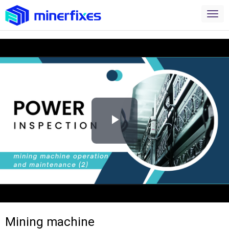
Play
Video
Mining machine