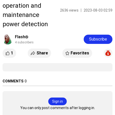
operation and
2636 views 丨 2023-08-03 02:59
maintenance
power detection
Flash
Subscribe
4 subscribers
1
Share
Favorites
COMMENTS
0
Sign in
You can only post comments after logging in.