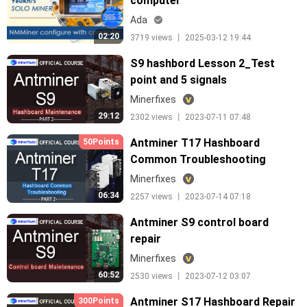
computer
Ada
02:20
3719 views 丨 2025-03-12 19:44
S9 hashbord Lesson 2_Test
point and 5 signals
Minerfixes
29:12
2302 views 丨 2023-07-11 07:48
Antminer T17 Hashboard
50Points
Common Troubleshooting
Lesson 2
Minerfixes
06:34
2257 views 丨 2023-07-14 07:18
Antminer S9 control board
repair
Minerfixes
60:52
2530 views 丨 2023-07-12 03:07
Antminer S17 Hashboard Repair
300Points