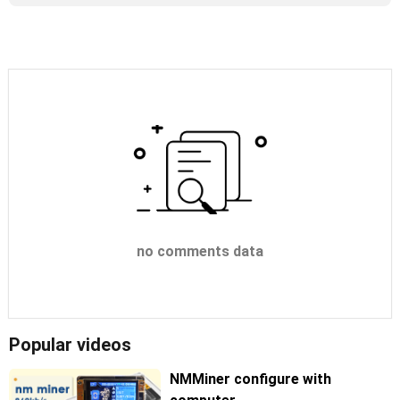
no comments data
Popular videos
NMMiner configure with