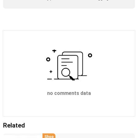
no comments data
Related
Shop