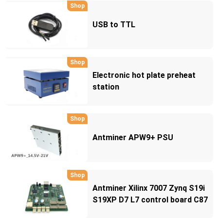
Shop
USB to TTL
Shop
Electronic hot plate preheat
station
Shop
Antminer APW9+ PSU
Shop
Antminer Xilinx 7007 Zynq S19i
S19XP D7 L7 control board C87