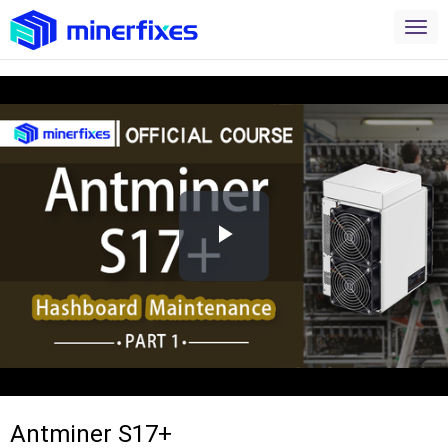
Play
Video
Antminer S17+