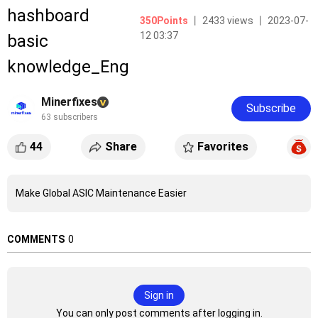
hashboard
350Points
丨 2433 views 丨 2023-07-
12 03:37
basic
knowledge_Eng
Minerfixes
Subscribe
63 subscribers
44
Share
Favorites
Make Global ASIC Maintenance Easier
COMMENTS
0
Sign in
You can only post comments after logging in.