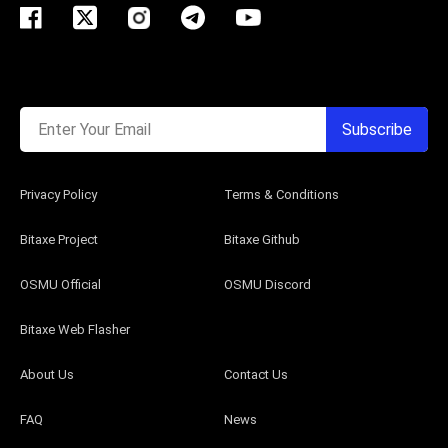
Enter Your Email
Subscribe
Privacy Policy
Terms & Conditions
Bitaxe Project
Bitaxe Github
OSMU Official
OSMU Discord
Bitaxe Web Flasher
About Us
Contact Us
FAQ
News