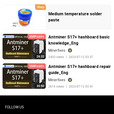
Shop
Medium temperature solder
paste
Antminer S17+ hashboard basic
350Points
knowledge_Eng
Minerfixes
26:32
2433 views 丨 2023-07-12 03:37
Antminer S17+ hashboard repair
350Points
guide_Eng
Minerfixes
30:50
2616 views 丨 2023-07-12 03:41
FOLLOW US