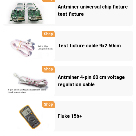
Antminer universal chip fixture
test fixture
Shop
Test fixture cable 9x2 60cm
Shop
Antminer 4-pin 60 cm voltage
regulation cable
Shop
Fluke 15b+