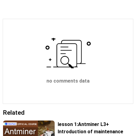
no comments data
Related
lesson 1:Antminer L3+
Introduction of maintenance