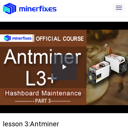
Play
Video
lesson 3:Antminer