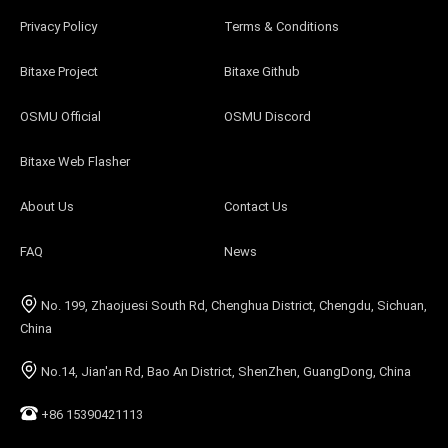
Privacy Policy
Terms & Conditions
Bitaxe Project
Bitaxe Github
OSMU Official
OSMU Discord
Bitaxe Web Flasher
About Us
Contact Us
FAQ
News
No. 199, Zhaojuesi South Rd, Chenghua District, Chengdu, Sichuan,
China
No.14, Jian'an Rd, Bao An District, ShenZhen, GuangDong, China
+86 15390421113