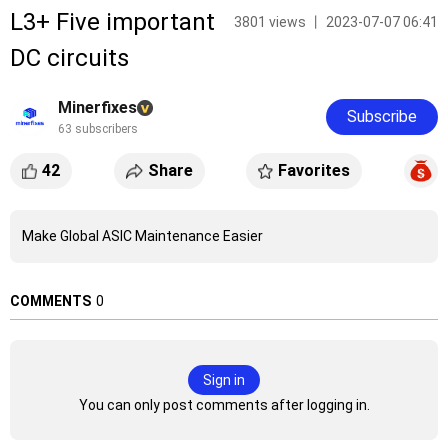
L3+ Five important
3801 views 丨 2023-07-07 06:41
DC circuits
Minerfixes
Subscribe
63 subscribers
42
Share
Favorites
Make Global ASIC Maintenance Easier
COMMENTS
0
Sign in
You can only post comments after logging in.