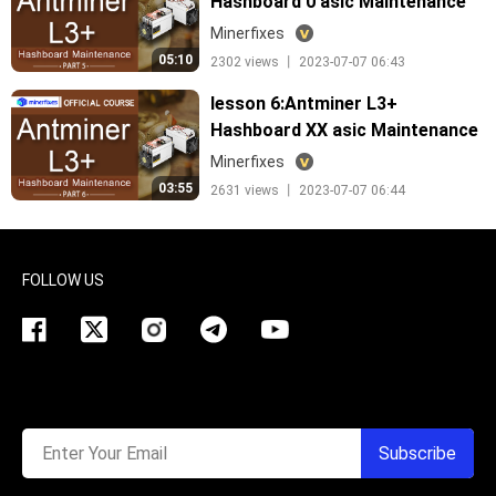
Hashboard 0 asic Maintenance
Minerfixes
05:10
2302 views 丨 2023-07-07 06:43
lesson 6:Antminer L3+
Hashboard XX asic Maintenance
Minerfixes
03:55
2631 views 丨 2023-07-07 06:44
FOLLOW US
Enter Your Email
Subscribe