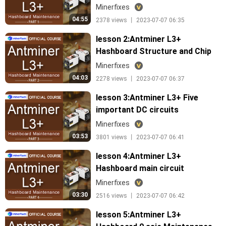
tools
Minerfixes
04:55
2378 views 丨 2023-07-07 06:35
lesson 2:Antminer L3+
Hashboard Structure and Chip
Arrangement
Minerfixes
04:03
2278 views 丨 2023-07-07 06:37
lesson 3:Antminer L3+ Five
important DC circuits
Minerfixes
03:53
3801 views 丨 2023-07-07 06:41
lesson 4:Antminer L3+
Hashboard main circuit
Minerfixes
03:30
2516 views 丨 2023-07-07 06:42
lesson 5:Antminer L3+