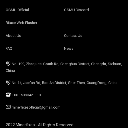
OSMU Official
OSMU Discord
Bitaxe Web Flasher
About Us
Contact Us
FAQ
News
No. 199, Zhaojuesi South Rd, Chenghua District, Chengdu, Sichuan,
China
No.14, Jian'an Rd, Bao An District, ShenZhen, GuangDong, China
+86 15390421113
minerfixesofficial@gmail.com
2022 Minerfixes - All Rights Reserved