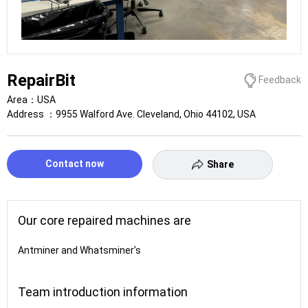
RepairBit
Feedback
Area：
USA
Address ：
9955 Walford Ave. Cleveland, Ohio 44102, USA
Contact now
Share
Our core repaired machines are
Antminer and Whatsminer’s
Team introduction information