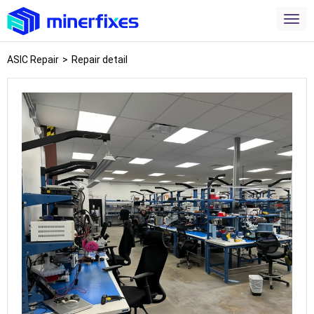
ASIC Repair
>
Repair detail