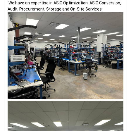
We have an expertise in ASIC Optimization, ASIC Conversion,
Audit, Procurement, Storage and On-Site Services.