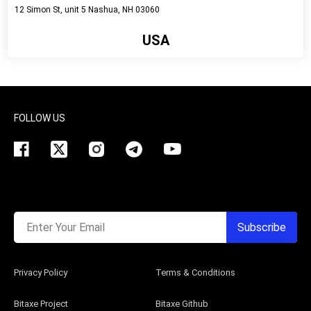
12 Simon St, unit 5 Nashua, NH 03060
USA
View detail
FOLLOW US
Enter Your Email
Subscribe
Privacy Policy
Terms & Conditions
Bitaxe Project
Bitaxe Github