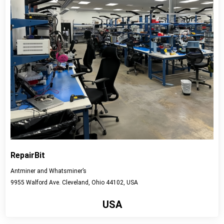
RepairBit
Antminer and Whatsminer’s
9955 Walford Ave. Cleveland, Ohio 44102, USA
USA