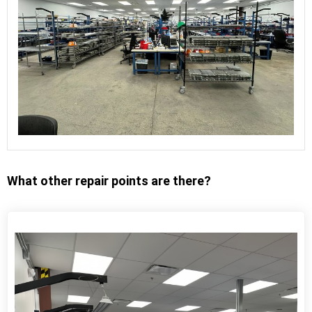
What other repair points are there?