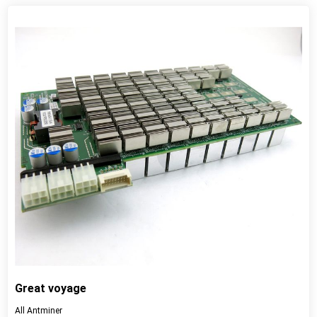
View detail
Great voyage
All Antminer