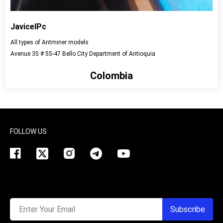
JavicelPc
All types of Antminer models
Avenue 35 # 55-47 Bello City Department of Antioquia
Colombia
View detail
FOLLOW US
Enter Your Email
Subscribe