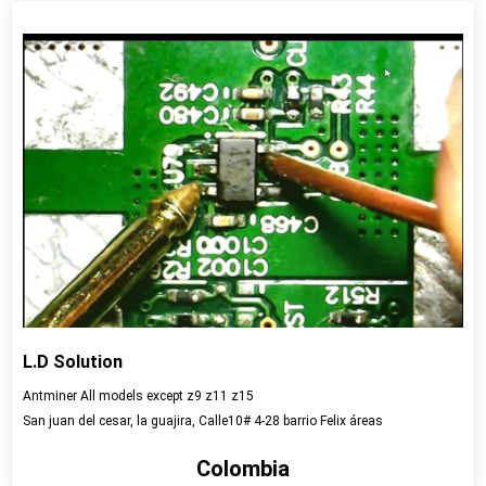
View detail
L.D Solution
Antminer All models except z9 z11 z15
San juan del cesar, la guajira, Calle10# 4-28 barrio Felix áreas
Colombia