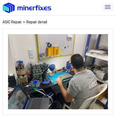
ASIC Repair
>
Repair detail