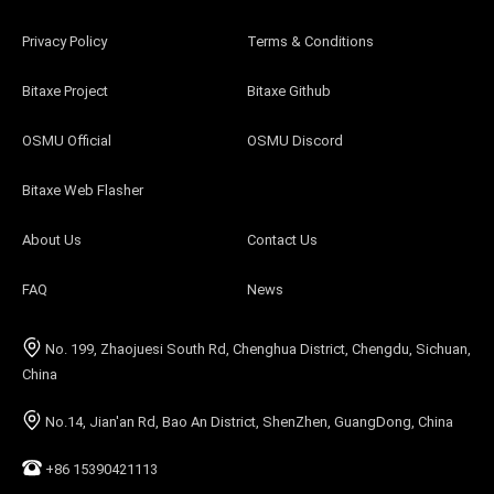
Privacy Policy
Terms & Conditions
Bitaxe Project
Bitaxe Github
OSMU Official
OSMU Discord
Bitaxe Web Flasher
About Us
Contact Us
FAQ
News
No. 199, Zhaojuesi South Rd, Chenghua District, Chengdu, Sichuan,
China
No.14, Jian'an Rd, Bao An District, ShenZhen, GuangDong, China
+86 15390421113