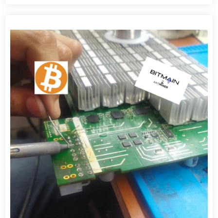
View detail