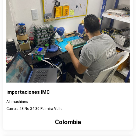
importaciones IMC
All machines
Carrera 28 No 34-30 Palmira Valle
Colombia