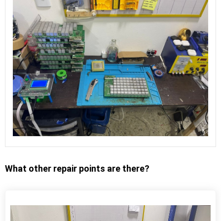
What other repair points are there?