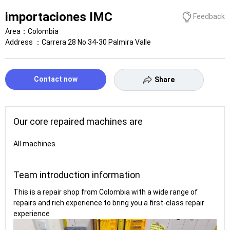
importaciones IMC
Feedback
Area：
Colombia
Address ：
Carrera 28 No 34-30 Palmira Valle
Contact now
Share
Our core repaired machines are
All machines
Team introduction information
This is a repair shop from Colombia with a wide range of
repairs and rich experience to bring you a first-class repair
experience