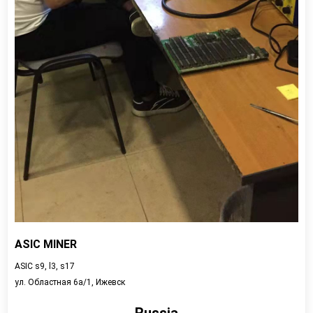
ASIC MINER
ASIC s9, l3, s17
ул. Областная 6а/1, Ижевск
Russia