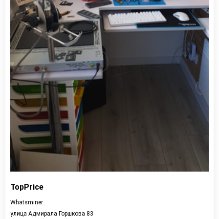
TopPrice
Whatsminer
улица Адмирала Горшкова 83