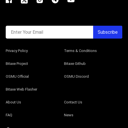
Enter Your Email
Subscribe
Privacy Policy
Terms & Conditions
Bitaxe Project
Bitaxe Github
OSMU Official
OSMU Discord
Bitaxe Web Flasher
About Us
Contact Us
FAQ
News