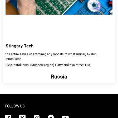
Stingary Tech
the entire series of antminer, any models of whatsminer, Avalon,
innosilicon.
Elektrostal town. (Moscow region) Oktyabrskaya street 18a
Russia
View detail
FOLLOW US