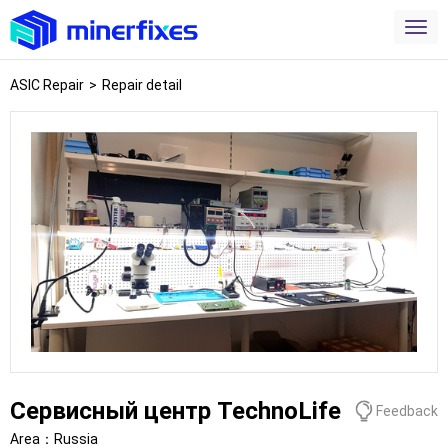
ASIC Repair
>
Repair detail
Сервисный центр TechnoLife
Feedback
Area：
Russia