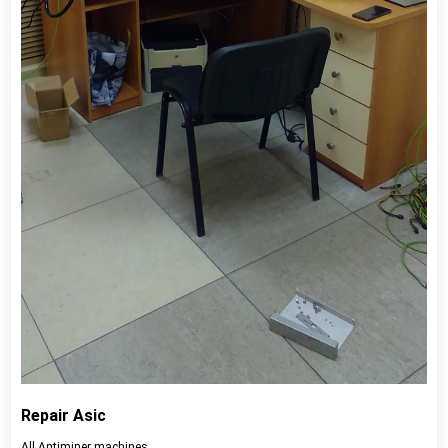
Repair Asic
All Antiminer machines