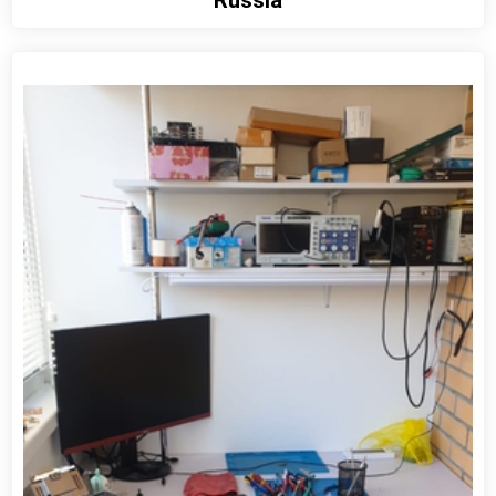
View detail