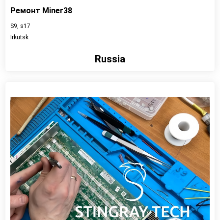
Ремонт Miner38
S9, s17
Irkutsk
Russia
View detail