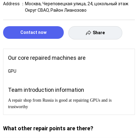
Address ：
Москва, Череповецкая улица, 24, цокольный этаж
Округ СВАО, Район Лианозово
Contact now
Share
Our core repaired machines are
GPU
Team introduction information
A repair shop from Russia is good at repairing GPUs and is
trustworthy
What other repair points are there?