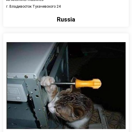
г. Владивосток Тухачевского 24
Russia
View detail