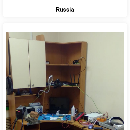
Russia
View detail