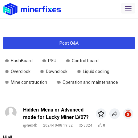
Post Q&A
HashBoard
PSU
Control board
Overclock
Downclock
Liquid cooling
Mine construction
Operation and maintenance
Hidden-Menu or Advanced
mode for Lucky Miner LV07?
@neo4k
2024-10-08 19:32
3324
0
Hi all,