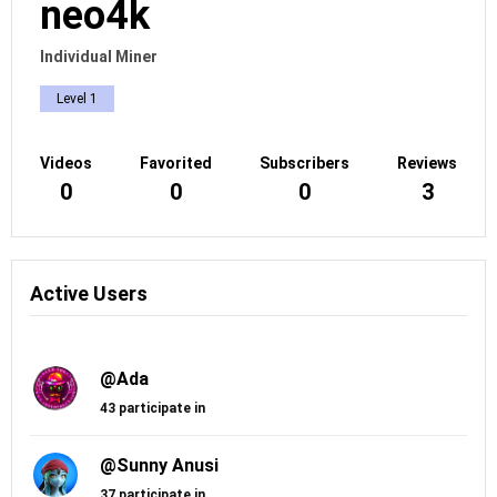
neo4k
Individual Miner
Level 1
Videos
Favorited
Subscribers
Reviews
0
0
0
3
Active Users
@Ada
43 participate in
@Sunny Anusi
37 participate in