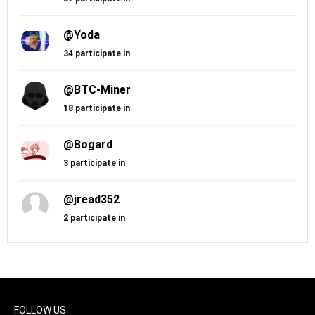
@Yoda
34 participate in
@BTC-Miner
18 participate in
@Bogard
3 participate in
@jread352
2 participate in
FOLLOW US