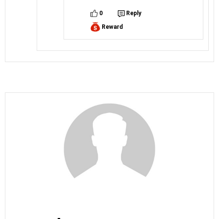
0
Reply
Reward