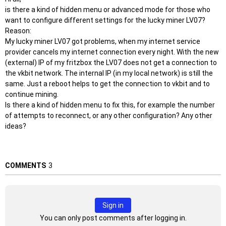
is there a kind of hidden menu or advanced mode for those who
want to configure different settings for the lucky miner LV07?
Reason:
My lucky miner LV07 got problems, when my internet service
provider cancels my internet connection every night. With the new
(external) IP of my fritzbox the LV07 does not get a connection to
the vkbit network. The internal IP (in my local network) is still the
same. Just a reboot helps to get the connection to vkbit and to
continue mining.
Is there a kind of hidden menu to fix this, for example the number
of attempts to reconnect, or any other configuration? Any other
ideas?
COMMENTS
3
Sign in
You can only post comments after logging in.