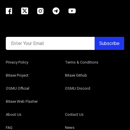
Enter Your Email
Subscribe
Privacy Policy
Terms & Conditions
Bitaxe Project
Bitaxe Github
OSMU Official
OSMU Discord
Bitaxe Web Flasher
About Us
Contact Us
FAQ
News