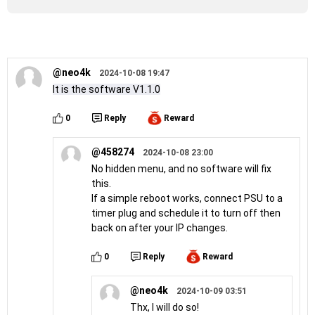
@neo4k
2024-10-08 19:47
It is the software V1.1.0
0
Reply
Reward
@458274
2024-10-08 23:00
No hidden menu, and no software will fix
this.
If a simple reboot works, connect PSU to a
timer plug and schedule it to turn off then
back on after your IP changes.
0
Reply
Reward
@neo4k
2024-10-09 03:51
Thx, I will do so!