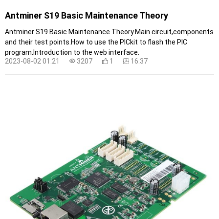
Antminer S19 Basic Maintenance Theory
Antminer S19 Basic Maintenance Theory.Main circuit,components
and their test points.How to use the PICkit to flash the PIC
program.Introduction to the web interface.
2023-08-02 01:21
3207
1
16:37