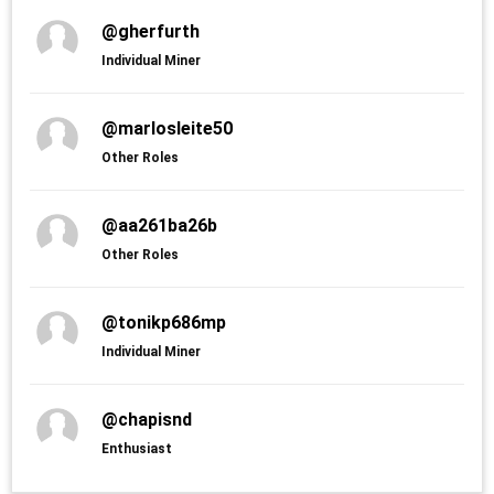
@gherfurth
Individual Miner
@marlosleite50
Other Roles
@aa261ba26b
Other Roles
@tonikp686mp
Individual Miner
@chapisnd
Enthusiast