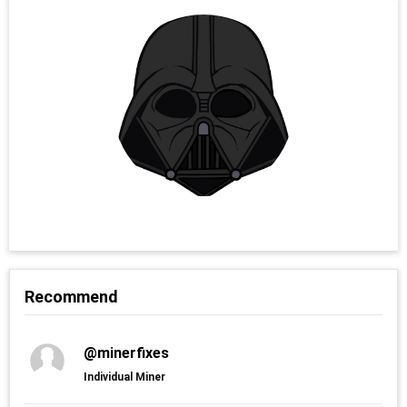
Recommend
@minerfixes
Individual Miner