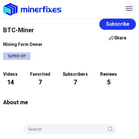
Subscribe
BTC-Miner
Share
Mining Farm Owner
SUPER VIP
Videos
Favorited
Subscribers
Reviews
14
7
7
5
About me