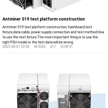
Antminer S19 test platform construction
Antminer S19 test platform construction, hashboard,test
fixture,data cable, power supply connection and test method.How
to use the test fixture.The most important thing is to use the
right PSU model or the test data will be wrong.
2023-08-01 02:08
3255
1
08:41