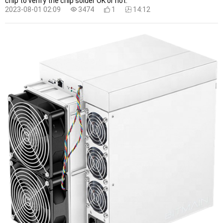
chip to verify the chip solder OK or not.
2023-08-01 02:09
3474
1
14:12