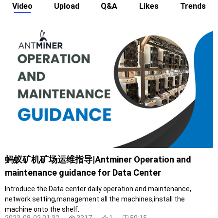
Video
Upload
Q&A
Likes
Trends
蚂蚁矿机矿场运维指导|Antminer Operation and
maintenance guidance for Data Center
Introduce the Data center daily operation and maintenance,
network setting,management all the machines,install the
machine onto the shelf.
2023-08-02 01:32
3317
1
59:15