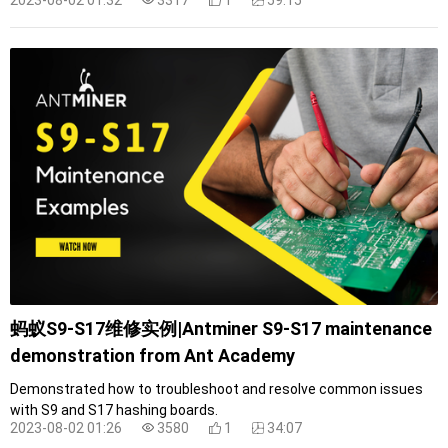
蚂蚁S9-S17维修实例|Antminer S9-S17 maintenance
demonstration from Ant Academy
Demonstrated how to troubleshoot and resolve common issues
with S9 and S17 hashing boards.
2023-08-02 01:26
3580
1
34:07