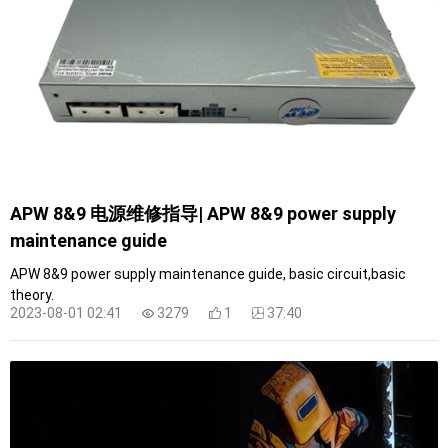
APW 8&9 电源维修指导| APW 8&9 power supply
maintenance guide
APW 8&9 power supply maintenance guide, basic circuit,basic
theory.
2023-08-01 02:41
3279
1
37:40