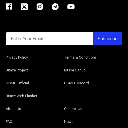
Enter Your Email
Subscribe
Privacy Policy
Terms & Conditions
Bitaxe Project
Bitaxe Github
OSMU Official
OSMU Discord
Bitaxe Web Flasher
About Us
Contact Us
FAQ
News