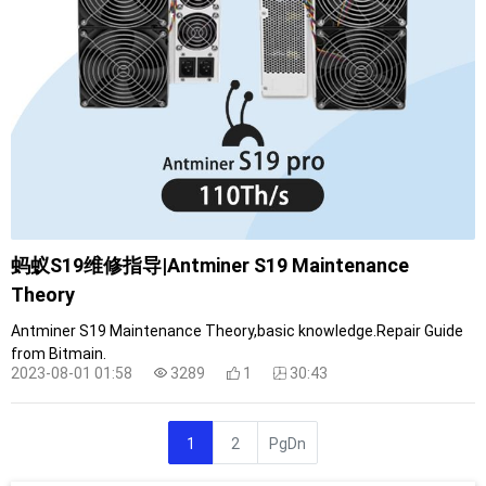
蚂蚁S19维修指导|Antminer S19 Maintenance
Theory
Antminer S19 Maintenance Theory,basic knowledge.Repair Guide
from Bitmain.
2023-08-01 01:58
3289
1
30:43
1
2
PgDn