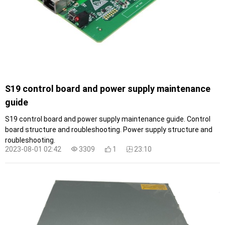
S19 control board and power supply maintenance
guide
S19 control board and power supply maintenance guide. Control
board structure and roubleshooting. Power supply structure and
roubleshooting.
2023-08-01 02:42
3309
1
23:10