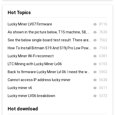
Hot Topics
Lucky Miner LV07 Firmware
8116
As shown in the picture below, T15 machine, 58, 59, 60 are all replaced, it still doesn’t work, what’s the problem.
7630
See the below single-board test result. There are 8.4V,8.5V domain voltage, replacing chip 1 did not work.
7562
How To Install Bitmain S19 And S19j Pro Low Power Mode Firmware: Step-By-Step
7103
Lucky Miner Wi-Fi reconnect
6381
LTC Mining with Lucky Miner Lv06
6155
Back to firmware Lucky Miner Lvl 06: I need the www.bin file. Can someone help?
5902
Cannot access IP address lucky miner
5638
Lucky miner v6
5611
Lucky miner LV06 breakdown
5372
Hot download