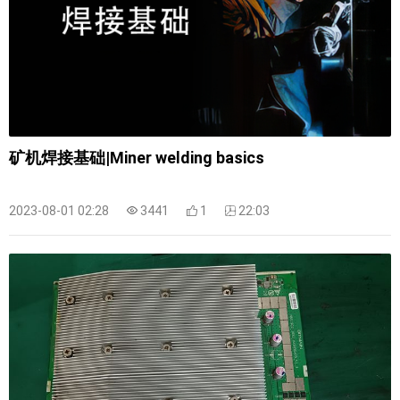
矿机焊接基础|Miner welding basics
2023-08-01 02:28
3441
1
22:03