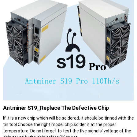
Antminer S19_Replace The Defective Chip
If it is a new chip which will be soldered, it should be tinned with the
tin tool.Choose the right model chip,solder it at the proper
temperature. Do not forget to test the five signals' voltage of the