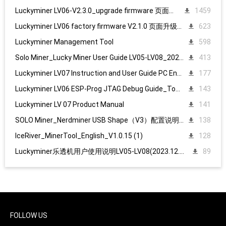
Luckyminer LV06-V2.3.0_upgrade firmware 页面升级固件
1459
Luckyminer LV06 factory firmware V2.1.0 页面升级固件
623
Luckyminer Management Tool
598
Solo Miner_Lucky Miner User Guide LV05-LV08_20231215
413
Luckyminer LV07 Instruction and User Guide PC English
177
Luckyminer LV06 ESP-Prog JTAG Debug Guide_Tool kit
143
Luckyminer LV 07 Product Manual
141
SOLO Miner_Nerdminer USB Shape（V3）配置说明1107
138
IceRiver_MinerTool_English_V1.0.15 (1)
128
Luckyminer乐透机用户使用说明LV05-LV08(2023.12.15)
89
FOLLOW US