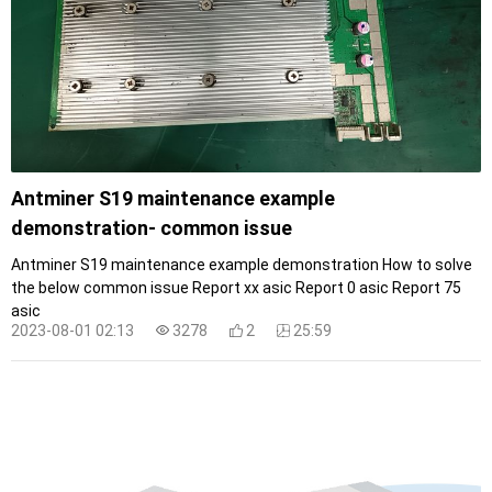
Antminer S19 maintenance example
demonstration- common issue
Antminer S19 maintenance example demonstration How to solve
the below common issue Report xx asic Report 0 asic Report 75
asic
2023-08-01 02:13
3278
2
25:59