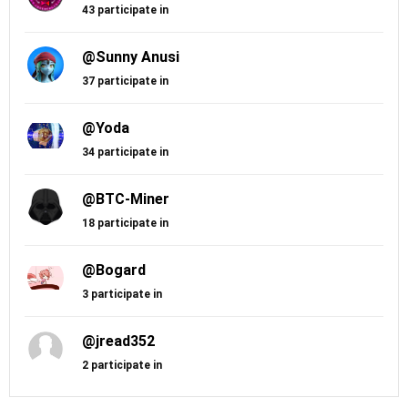
43 participate in
@Sunny Anusi
37 participate in
@Yoda
34 participate in
@BTC-Miner
18 participate in
@Bogard
3 participate in
@jread352
2 participate in