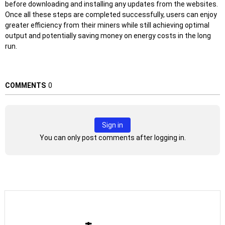
before downloading and installing any updates from the websites.
Once all these steps are completed successfully, users can enjoy
greater efficiency from their miners while still achieving optimal
output and potentially saving money on energy costs in the long
run.
COMMENTS
0
Sign in
You can only post comments after logging in.