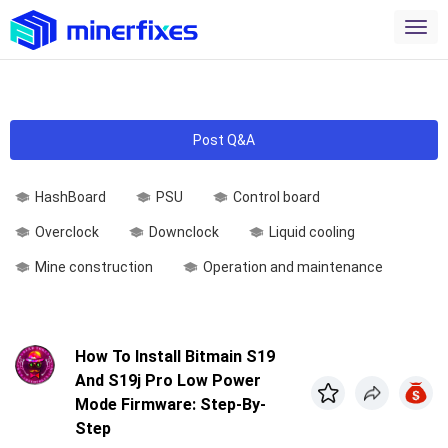
Post Q&A
HashBoard
PSU
Control board
Overclock
Downclock
Liquid cooling
Mine construction
Operation and maintenance
How To Install Bitmain S19
And S19j Pro Low Power
Mode Firmware: Step-By-
Step