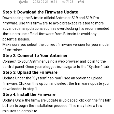
@Ada
2023-09-21 10:31
7125
0
Step 1: Download the Firmware Update
Downloading the Bitmain official Antminer S19 and S19j Pro
firmware. Use this firmware to avoid breakage related to more
advanced manipulations such as overclocking. It’s recommended
that users use official firmware from Bitmain to avoid any
potential issues.
Make sure you select the correct firmware version for your model
of Antminer.
Step 2: Connect to Your Antminer
Connect to your Antminer using a web browser and log in to the
control panel. Once you’re logged in, navigate to the “System” tab.
Step 3: Upload the Firmware
Update Under the “System” tab, you’ll see an option to upload
firmware. Click on this option and select the firmware update you
downloaded in step 1.
Step 4: Install the Firmware
Update Once the firmware update is uploaded, click on the “Install”
button to begin the installation process. This may take a few
minutes to complete.