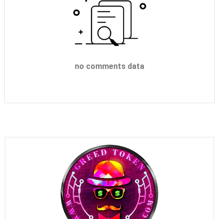
no comments data