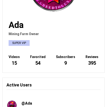
Ada
Mining Farm Owner
SUPER VIP
Videos
Favorited
Subscribers
Reviews
15
54
9
395
Active Users
@Ada