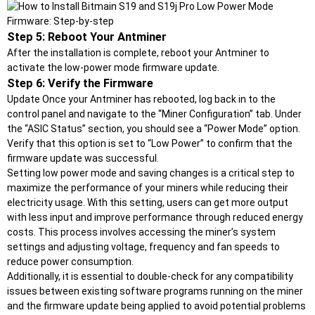
Step 5: Reboot Your Antminer
After the installation is complete, reboot your Antminer to
activate the low-power mode firmware update.
Step 6: Verify the Firmware
Update Once your Antminer has rebooted, log back in to the
control panel and navigate to the “Miner Configuration” tab. Under
the “ASIC Status” section, you should see a “Power Mode” option.
Verify that this option is set to “Low Power” to confirm that the
firmware update was successful.
Setting low power mode and saving changes is a critical step to
maximize the performance of your miners while reducing their
electricity usage. With this setting, users can get more output
with less input and improve performance through reduced energy
costs. This process involves accessing the miner’s system
settings and adjusting voltage, frequency and fan speeds to
reduce power consumption.
Additionally, it is essential to double-check for any compatibility
issues between existing software programs running on the miner
and the firmware update being applied to avoid potential problems