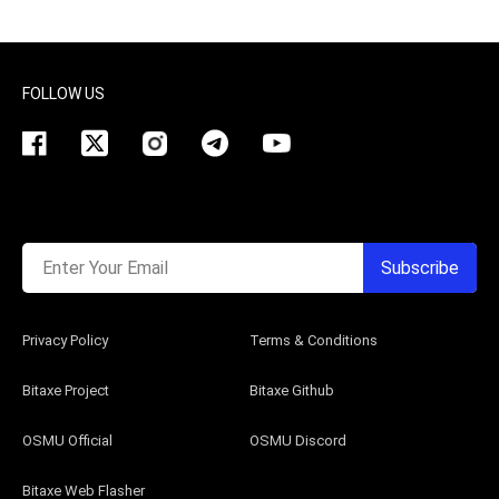
FOLLOW US
Enter Your Email
Subscribe
Privacy Policy
Terms & Conditions
Bitaxe Project
Bitaxe Github
OSMU Official
OSMU Discord
Bitaxe Web Flasher