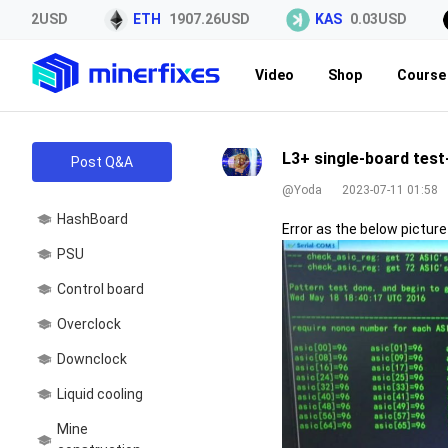
5.42USD
ETH
1907.26USD
KAS
0.03USD
Video
Shop
Course 
L3+ single-board test
Post Q&A
@Yoda
2023-07-11 01:58
HashBoard
Error as the below pictur
PSU
Control board
Overclock
Downclock
Liquid cooling
Mine