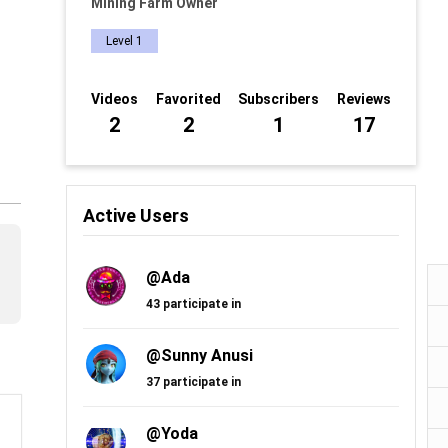
Mining Farm Owner
Level 1
Videos
Favorited
Subscribers
Reviews
2
2
1
17
Active Users
@Ada
43 participate in
@Sunny Anusi
37 participate in
@Yoda