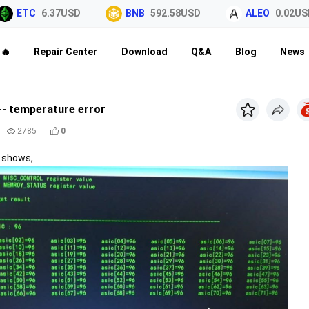
ETC
6.37USD
BNB
592.58USD
ALEO
0.02USD
🔥
Repair Center
Download
Q&A
Blog
News
-- temperature error
2785
0
e shows,