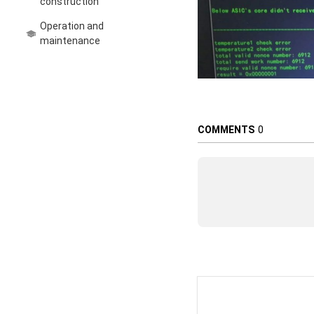
construction
Operation and
maintenance
COMMENTS
0