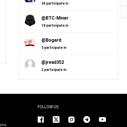
34 participate in
@BTC-Miner
18 participate in
@Bogard
3 participate in
@jread352
2 participate in
FOLLOW US
ions