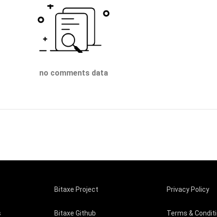
no comments data
Bitaxe Project
Privacy Policy
s
Bitaxe Github
Terms & Condit