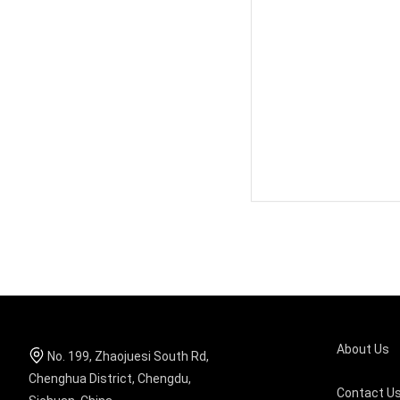
About Us
No. 199, Zhaojuesi South Rd,
Chenghua District, Chengdu,
Contact U