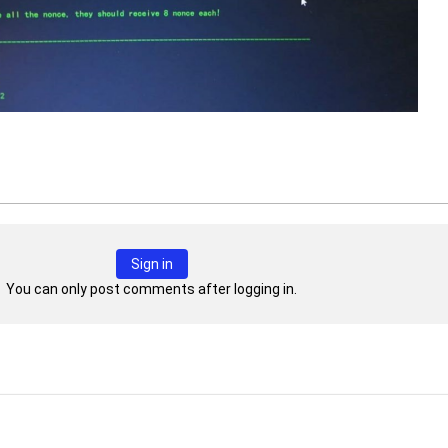
Sign in
You can only post comments after logging in.