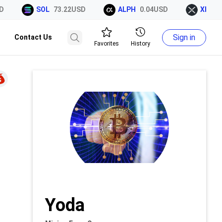
SOL
73.22USD
ALPH
0.04USD
XRP
1.
Sign in
Contact Us
Favorites
History
Yoda