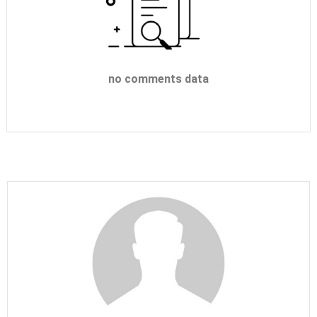
no comments data