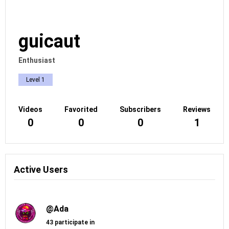
guicaut
Enthusiast
Level 1
Videos
Favorited
Subscribers
Reviews
0
0
0
1
Active Users
@Ada
43 participate in