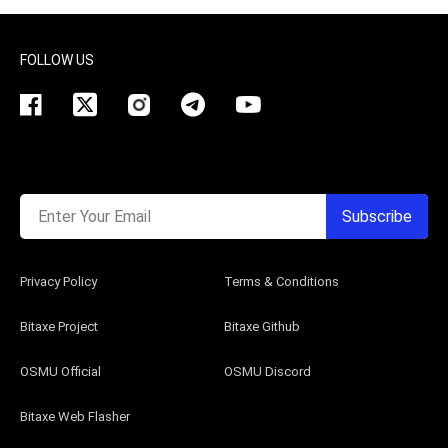
FOLLOW US
Enter Your Email
Subscribe
Privacy Policy
Terms & Conditions
Bitaxe Project
Bitaxe Github
OSMU Official
OSMU Discord
Bitaxe Web Flasher