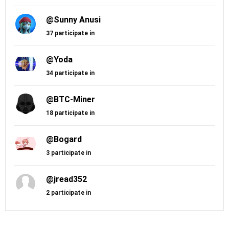
@Sunny Anusi
37 participate in
@Yoda
34 participate in
@BTC-Miner
18 participate in
@Bogard
3 participate in
@jread352
2 participate in