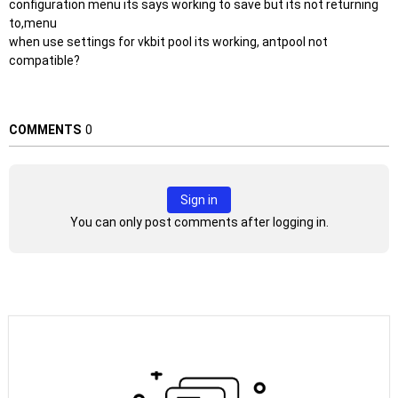
configuration menu its says working to save but its not returning
to,menu
when use settings for vkbit pool its working, antpool not
compatible?
COMMENTS
0
Sign in
You can only post comments after logging in.