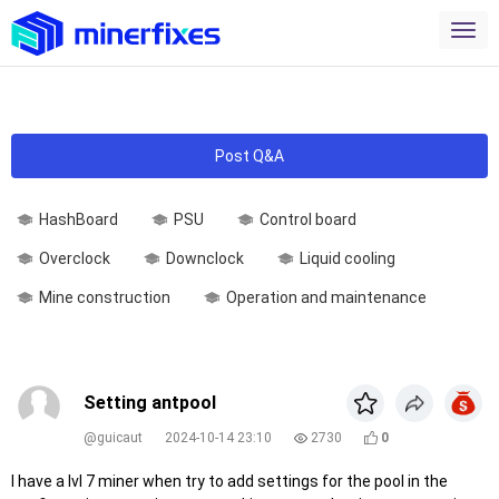
Post Q&A
HashBoard
PSU
Control board
Overclock
Downclock
Liquid cooling
Mine construction
Operation and maintenance
Setting antpool
@guicaut
2024-10-14 23:10
2730
0
I have a lvl 7 miner when try to add settings for the pool in the