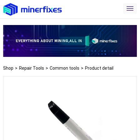
Shop
>
Repair Tools
>
Common tools
>
Product detail