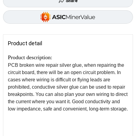
Share
Product detail
Product description:
PCB broken wire repair silver glue, when repairing the
circuit board, there will be an open circuit problem. In
cases where wiring is difficult or flying leads are
prohibited, conductive silver glue can be used to repair
breakpoints. You can also plan your own wiring to direct
the current where you want it. Good conductivity and
low impedance, safe and convenient, long-term storage.