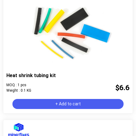
Heat shrink tubing kit
MOQ : 1 pcs
$6.6
Weight : 0.1 KG
+ Add to cart