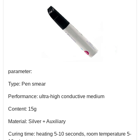
parameter:
Type: Pen smear
Performance: ultra-high conductive medium
Content: 15g
Material: Silver + Auxiliary
Curing time: heating 5-10 seconds, room temperature 5-