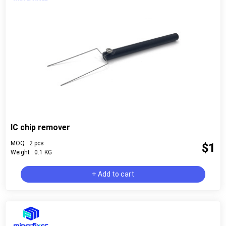
IC chip remover
MOQ : 2 pcs
$1
Weight : 0.1 KG
+ Add to cart