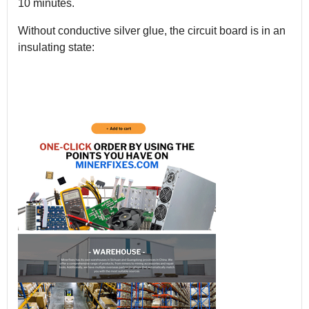
10 minutes.
Without conductive silver glue, the circuit board is in an
insulating state: