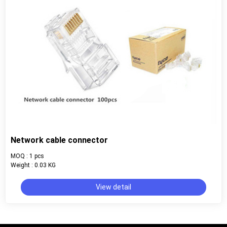
Network cable connector
MOQ : 1 pcs
Weight : 0.03 KG
View detail