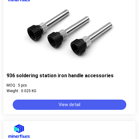
936 soldering station iron handle accessories
MOQ : 5 pcs
Weight : 0.025 KG
View detail