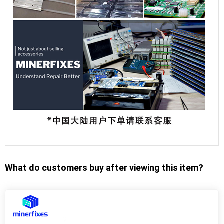
What do customers buy after viewing this item?