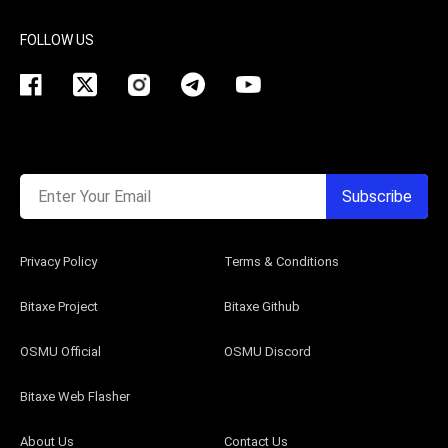
FOLLOW US
Enter Your Email
Subscribe
Privacy Policy
Terms & Conditions
Bitaxe Project
Bitaxe Github
OSMU Official
OSMU Discord
Bitaxe Web Flasher
About Us
Contact Us