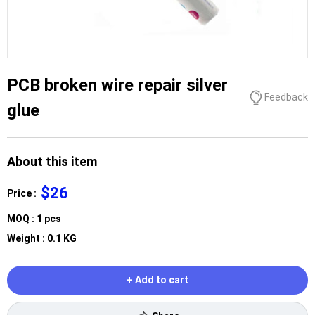
PCB broken wire repair silver
Feedback
glue
About this item
$26
Price :
MOQ : 1 pcs
Weight : 0.1 KG
+ Add to cart