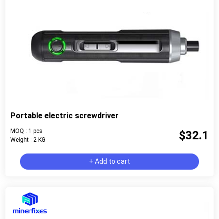
Portable electric screwdriver
MOQ : 1 pcs
$32.1
Weight : 2 KG
+ Add to cart