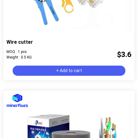
Wire cutter
MOQ : 1 pcs
$3.6
Weight : 0.5 KG
+ Add to cart