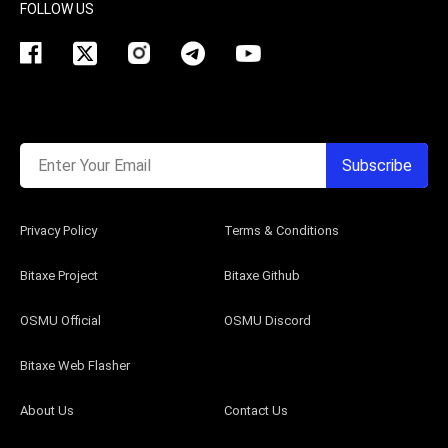
FOLLOW US
Enter Your Email
Subscribe
Privacy Policy
Terms & Conditions
Bitaxe Project
Bitaxe Github
OSMU Official
OSMU Discord
Bitaxe Web Flasher
About Us
Contact Us