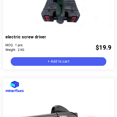
electric screw driver
MOQ : 1 pcs
$19.9
Weight : 2 KG
+ Add to cart