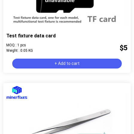
Test fixture data card
MOQ : 1 pcs
$5
Weight : 0.05 KG
+ Add to cart