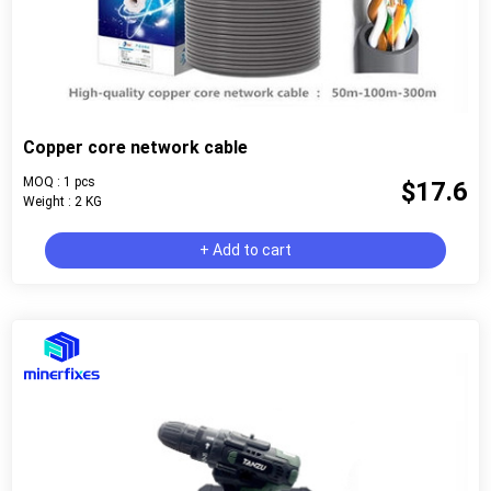
Copper core network cable
MOQ : 1 pcs
$17.6
Weight : 2 KG
+ Add to cart