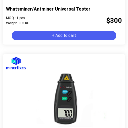
Whatsminer/Antminer Universal Tester
MOQ : 1 pcs
$300
Weight : 0.5 KG
+ Add to cart