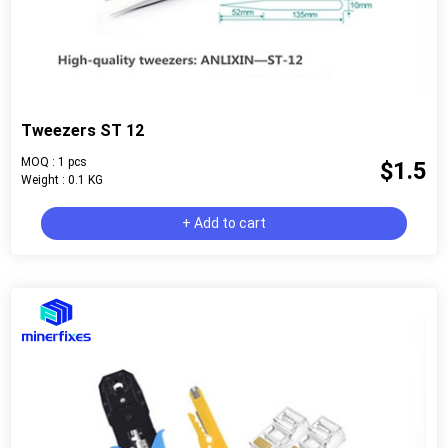
Tweezers ST 12
MOQ : 1 pcs
$1.5
Weight : 0.1 KG
+ Add to cart