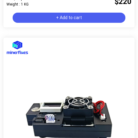
$220
Weight : 1 KG
+ Add to cart