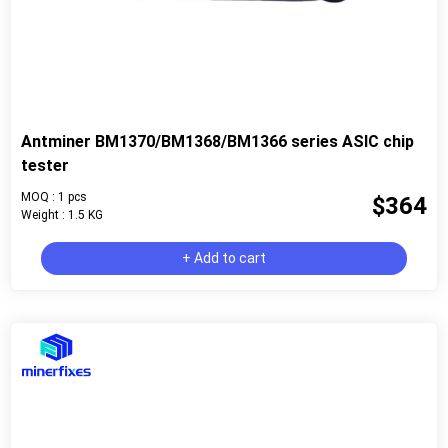
Antminer BM1370/BM1368/BM1366 series ASIC chip
tester
MOQ : 1 pcs
$364
Weight : 1.5 KG
+ Add to cart