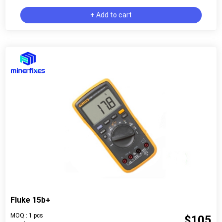
+ Add to cart
Fluke 15b+
MOQ : 1 pcs
$105