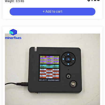
Weight : 0.5 KG
+ Add to cart