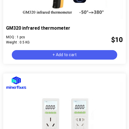
GM320 infrared thermometer
MOQ : 1 pcs
$10
Weight : 0.5 KG
+ Add to cart