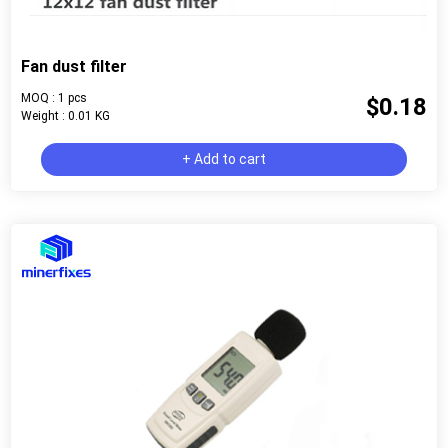
Fan dust filter
MOQ : 1 pcs
$0.18
Weight : 0.01 KG
+ Add to cart