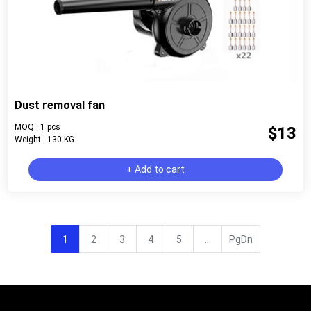
Dust removal fan
MOQ : 1 pcs
$13
Weight : 130 KG
+ Add to cart
1
2
3
4
5
...
PgDn