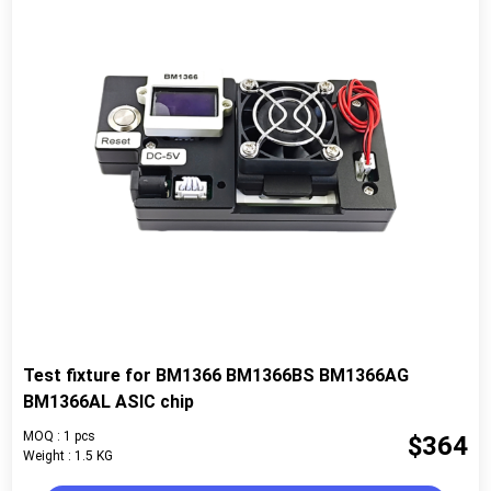
Test fixture for BM1366 BM1366BS BM1366AG
BM1366AL ASIC chip
MOQ : 1 pcs
$364
Weight : 1.5 KG