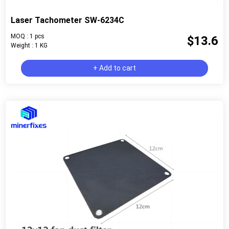
Laser Tachometer SW-6234C
MOQ : 1 pcs
$13.6
Weight : 1 KG
+ Add to cart