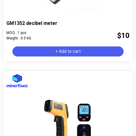
GM1352 decibel meter
MOQ : 1 pcs
$10
Weight : 0.5 KG
+ Add to cart