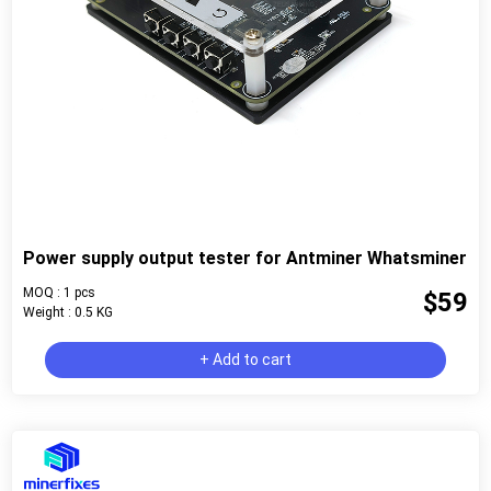
Power supply output tester for Antminer Whatsminer
MOQ : 1 pcs
$59
Weight : 0.5 KG
+ Add to cart