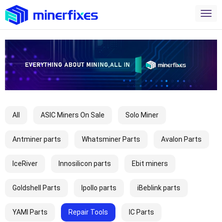
All
ASIC Miners On Sale
Solo Miner
Antminer parts
Whatsminer Parts
Avalon Parts
IceRiver
Innosilicon parts
Ebit miners
Goldshell Parts
Ipollo parts
iBeblink parts
YAMI Parts
Repair Tools
IC Parts