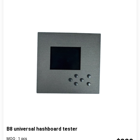
B8 universal hashboard tester
MOQ : 1 pcs