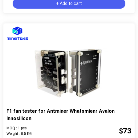
+ Add to cart
F1 fan tester for Antminer Whatsmienr Avalon
Innosilicon
MOQ : 1 pcs
$73
Weight : 0.5 KG