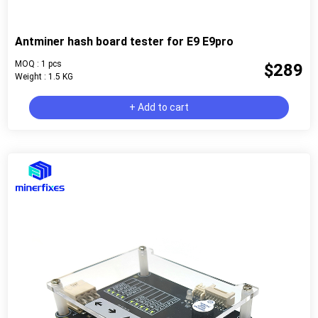
Antminer hash board tester for E9 E9pro
MOQ : 1 pcs
$289
Weight : 1.5 KG
+ Add to cart