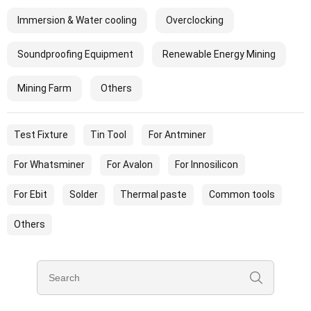
Immersion & Water cooling
Overclocking
Soundproofing Equipment
Renewable Energy Mining
Mining Farm
Others
Test Fixture
Tin Tool
For Antminer
For Whatsminer
For Avalon
For Innosilicon
For Ebit
Solder
Thermal paste
Common tools
Others