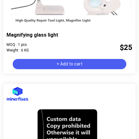
Magnifying glass light
MOQ : 1 pcs
$25
Weight : 6 KG
+ Add to cart