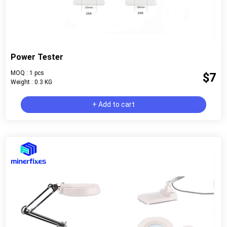
Power Tester
MOQ : 1 pcs
$7
Weight : 0.3 KG
+ Add to cart