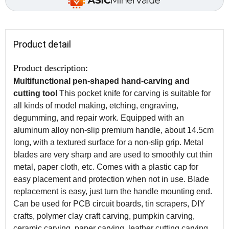
Product detail
Product description:
Multifunctional pen-shaped hand-carving and
cutting tool
This pocket knife for carving is suitable for
all kinds of model making, etching, engraving,
degumming, and repair work. Equipped with an
aluminum alloy non-slip premium handle, about 14.5cm
long, with a textured surface for a non-slip grip. Metal
blades are very sharp and are used to smoothly cut thin
metal, paper cloth, etc. Comes with a plastic cap for
easy placement and protection when not in use. Blade
replacement is easy, just turn the handle mounting end.
Can be used for PCB circuit boards, tin scrapers, DIY
crafts, polymer clay craft carving, pumpkin carving,
ceramic carving, paper carving, leather cutting carving,