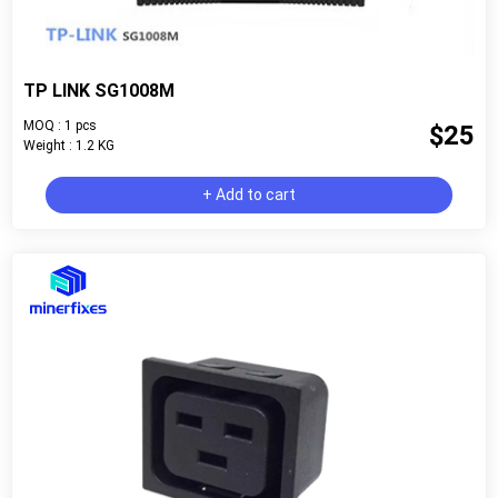
TP LINK SG1008M
MOQ : 1 pcs
$25
Weight : 1.2 KG
+ Add to cart