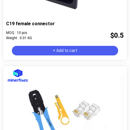
C19 female connector
MOQ : 10 pcs
$0.5
Weight : 0.01 KG
+ Add to cart