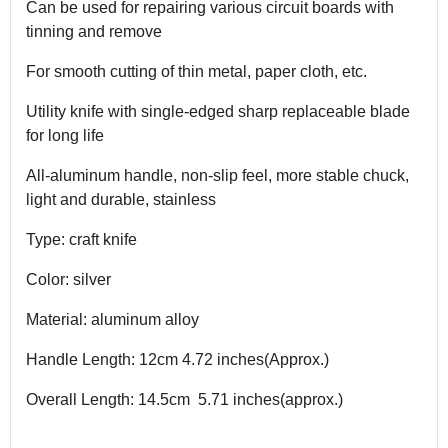
Can be used for repairing various circuit boards with
tinning and remove
For smooth cutting of thin metal, paper cloth, etc.
Utility knife with single-edged sharp replaceable blade
for long life
All-aluminum handle, non-slip feel, more stable chuck,
light and durable, stainless
Type: craft knife
Color: silver
Material: aluminum alloy
Handle Length: 12cm 4.72 inches(Approx.)
Overall Length: 14.5cm 5.71 inches(approx.)