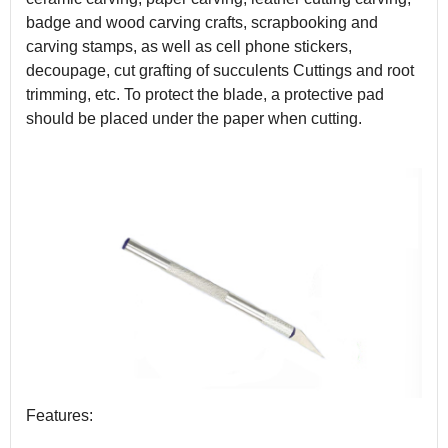
badge and wood carving crafts, scrapbooking and
carving stamps, as well as cell phone stickers,
decoupage, cut grafting of succulents Cuttings and root
trimming, etc. To protect the blade, a protective pad
should be placed under the paper when cutting.
Features: