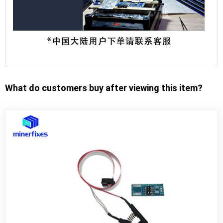
What do customers buy after viewing this item?