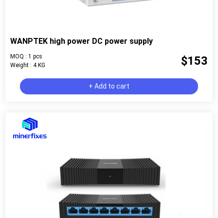
WANPTEK high power DC power supply
MOQ : 1 pcs
$153
Weight : 4 KG
+ Add to cart