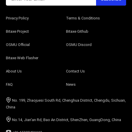
Privacy Policy
Terms & Conditions
Bitaxe Project
Bitaxe Github
OSMU Official
OSMU Discord
Bitaxe Web Flasher
About Us
Contact Us
FAQ
News
No. 199, Zhaojuesi South Rd, Chenghua District, Chengdu, Sichuan,
China
No.14, Jian'an Rd, Bao An District, ShenZhen, GuangDong, China