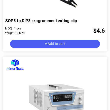
SOP8 to DIP8 programmer testing clip
MOQ : 1 pcs
$4.6
Weight : 0.5 KG
+ Add to cart