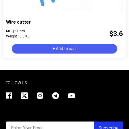
Wire cutter
MOQ : 1 pcs
$3.6
Weight : 0.5 KG
+ Add to cart
FOLLOW US
Enter Your Email
Subscribe