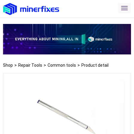
Shop
>
Repair Tools
>
Common tools
>
Product detail