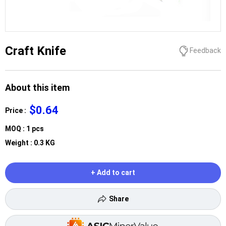
Craft Knife
Feedback
About this item
$0.64
Price :
MOQ : 1 pcs
Weight : 0.3 KG
+ Add to cart
Share