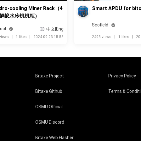
dro-cooling Miner Rack（4
Smart APDU for bitc
蚂蚁水冷机机柜）
Scofield
ool
中文|Eng
views
丨
1 likes
丨
2024-09-23 15:58
2493 views
丨
1 likes
丨
20
Bitaxe Project
Privacy Policy
s
Bitaxe Github
Terms & Condit
OSMU Official
OSMU Discord
Bitaxe Web Flasher