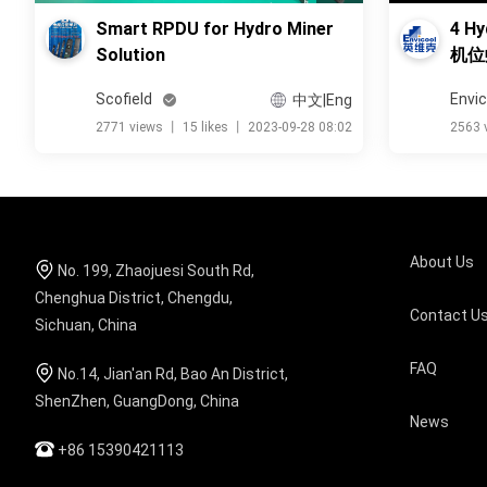
Smart RPDU for Hydro Miner
4 Hy
Solution
机位
Scofield
Envic
中文|Eng
2771 views
丨
15 likes
丨
2023-09-28 08:02
2563 
About Us
No. 199, Zhaojuesi South Rd,
Chenghua District, Chengdu,
Contact U
Sichuan, China
FAQ
No.14, Jian'an Rd, Bao An District,
ShenZhen, GuangDong, China
News
+86 15390421113