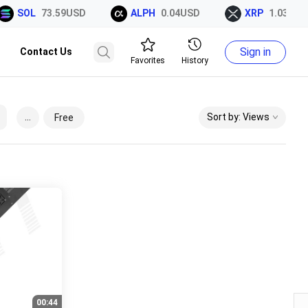
SOL
73.59USD
ALPH
0.04USD
XRP
1.03USD
Sign in
Contact Us
Favorites
History
...
Sort by: Views
Free
00:44