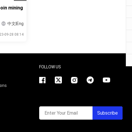
oin mining
中文|Eng
23-09-28 08:14
FOLLOW US
ions
Enter Your Email
Subscribe