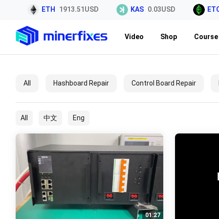
SD
ETH
1913.51USD
KAS
0.03USD
ETC
Video
Shop
Course 
All
Hashboard Repair
Control Board Repair
All
中文
Eng
01:27