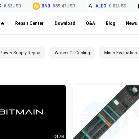
6.52USD
BNB
589.47USD
ALEO
0.02USD
🔥
Repair Center
Download
Q&A
Blog
News
Power Supply Repair
Water/ Oil Cooling
Miner Evaluation
01:44