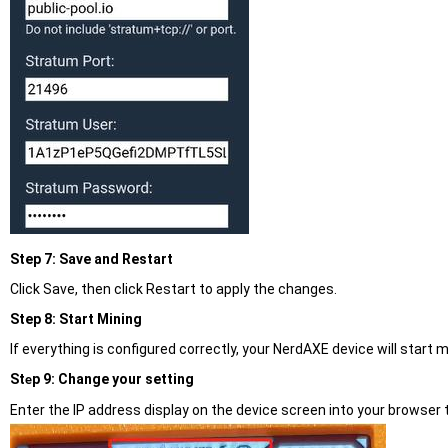
Step 7: Save and Restart
Click Save, then click Restart to apply the changes.
Step 8: Start Mining
If everything is configured correctly, your NerdAXE device will start m
St
p 9: Change your setting
e
Enter the IP address display on the device screen into your browser