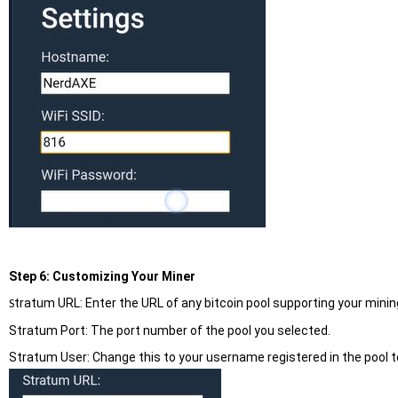
Step 6: Customizing Your Miner
tratum URL: Enter the URL of any bitcoin pool supporting your mining.
S
Stratum Port: The port number of the pool you selected.
Stratum User: Change this to your username registered in the pool 