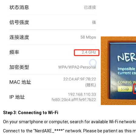
Step 3: Connecting to Wi-Fi
On your smartphone or computer, search for available Wi-Fi network
Connect to the "NerdAXE_****" network. Please be patient as this m