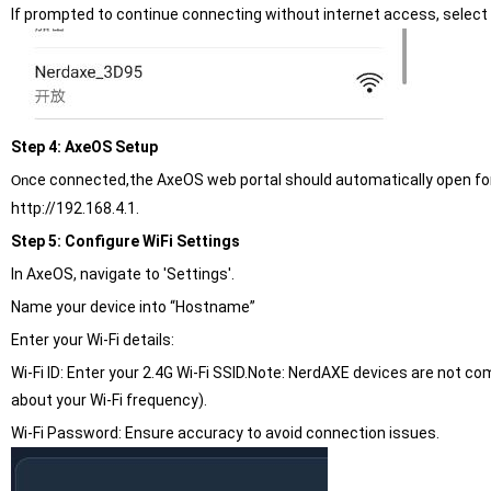
If prompted to continue connecting without internet access, select 
Step 4: AxeOS Setup
ce connected,the AxeOS web portal should automatically open for s
On
http://192.168.4.1.
Step 5: Configure WiFi Settings
In AxeOS, navigate to 'Settings'.
Name your device into “Hostname”
Enter your Wi-Fi details:
Wi-Fi ID: Enter your 2.4G Wi-Fi SSID.Note: NerdAXE devices are not co
about your Wi-Fi frequency).
Wi-Fi Password: Ensure accuracy to avoid connection issues.