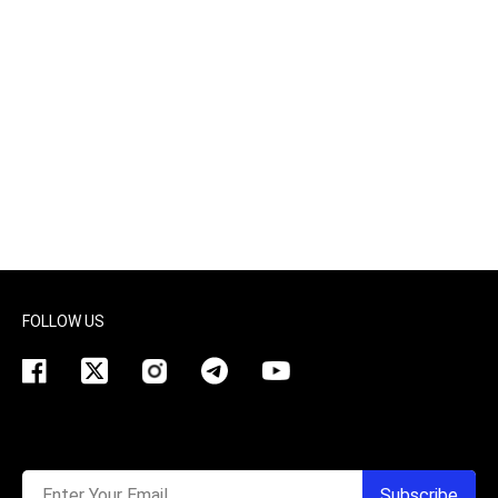
FOLLOW US
Enter Your Email
Subscribe