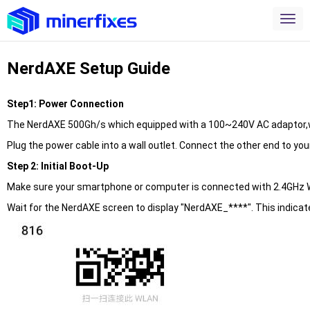
NerdAXE Setup Guide
Step1: Power Connection
The NerdAXE 500Gh/s which equipped with a 100~240V AC adaptor,wi
Plug the power cable into a wall outlet. Connect the other end to yo
Step 2: Initial Boot-Up
Make sure your smartphone or computer is connected with 2.4GHz W
Wait for the NerdAXE screen to display "NerdAXE_****". This indicate