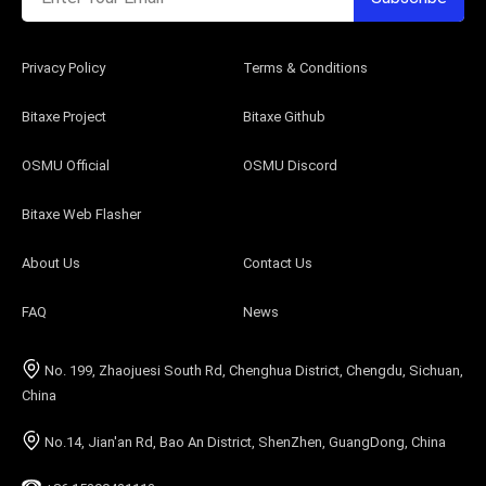
Privacy Policy
Terms & Conditions
Bitaxe Project
Bitaxe Github
OSMU Official
OSMU Discord
Bitaxe Web Flasher
About Us
Contact Us
FAQ
News
No. 199, Zhaojuesi South Rd, Chenghua District, Chengdu, Sichuan,
China
No.14, Jian'an Rd, Bao An District, ShenZhen, GuangDong, China