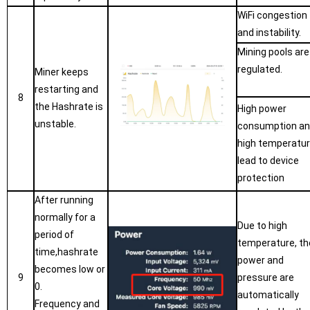
WiFi congestion
and instability.
Mining pools are
regulated.
Miner keeps
restarting and
8
the Hashrate is
High power
unstable.
consumption a
high temperatu
lead to device
protection
After running
normally for a
Due to high
period of
temperature, th
time,hashrate
power and
becomes low or
9
pressure are
0.
automatically
Frequency and