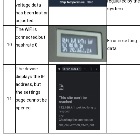
regulated by th
voltage data
system.
has been lost or
adjusted
The WiFi is
connected,but
Error in setting
10
hashrate 0
data
The device
displays the IP
address, but
the settings
11
page cannot be
opened.