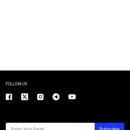
FOLLOW US
Enter Your Email
Subscribe