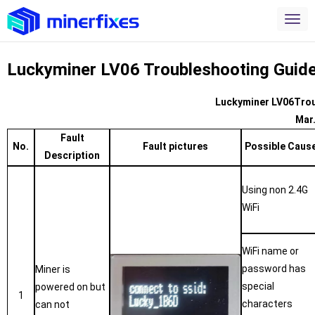
Luckyminer LV06 Troubleshooting Guid
Luckyminer LV06Trou
Mar
Fault
No.
Fault pictures
Possible Caus
Description
Using non 2.4G
WiFi
WiFi name or
password has
Miner is
special
powered on but
1
characters
can not