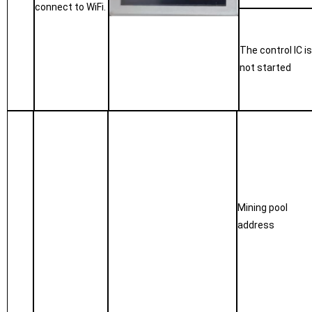
connect to WiFi.
The control IC i
not started
Mining pool
address