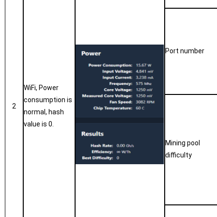
P
ort number
WiFi, Power
consumption is
2
normal, hash
value is 0.
Mining pool
difficulty