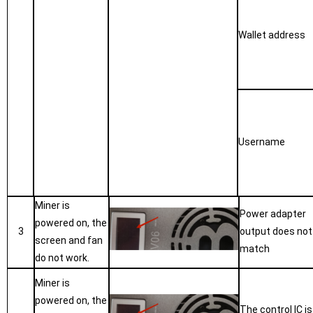
W
allet address
U
sername
Miner is
Power adapter
powered on, the
3
output does not
screen and fan
match
do not work.
Miner is
powered on, the
The control IC is