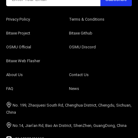
Privacy Policy
Terms & Conditions
Bitaxe Project
Bitaxe Github
OSMU Official
OSMU Discord
Bitaxe Web Flasher
About Us
Contact Us
FAQ
News
No. 199, Zhaojuesi South Rd, Chenghua District, Chengdu, Sichuan,
China
No.14, Jian'an Rd, Bao An District, ShenZhen, GuangDong, China