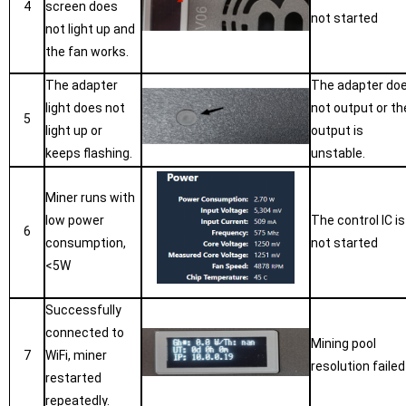
4
screen does
not started
not light up and
the fan works.
The adapter
The adapter do
light does not
not output or th
5
light up or
output is
keeps flashing.
unstable.
Miner runs with
low power
The control IC is
6
consumption,
not started
<5W
Successfully
connected to
Mining pool
7
WiFi, miner
resolution failed
restarted
repeatedly.