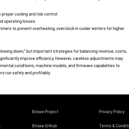
 proper cooling and risk control.
oid operating losses.
mmers to prevent overheating; overclock in cooler winters for higher
slowing down,” but important strategies for balancing revenue, costs,
ignificantly improve efficiency. However, careless adjustments may
onmental conditions, machine models, and firmware capabilities to
 run safely and profitably.
Bitaxe Project
Privacy Policy
s
Bitaxe Github
Terms & Condit