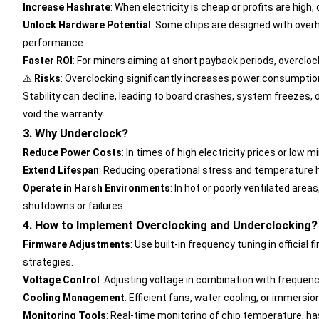
Increase Hashrate
: When electricity is cheap or profits are hig
Unlock Hardware Potential
: Some chips are designed with over
performance.
Faster ROI
: For miners aiming at short payback periods, overclo
⚠️
Risks
:
Overclocking significantly increases power consumption 
Stability can decline, leading to board crashes, system freezes, 
void the warranty.
3. Why Underclock?
Reduce Power Costs
: In times of high electricity prices or lo
Extend Lifespan
: Reducing operational stress and temperature h
Operate in Harsh Environments
: In hot or poorly ventilated are
shutdowns or failures.
4. How to Implement Overclocking and Underclocking?
Firmware Adjustments
: Use built-in frequency tuning in official 
strategies.
Voltage Control
: Adjusting voltage in combination with frequenc
Cooling Management
: Efficient fans, water cooling, or immersi
Monitoring Tools
: Real-time monitoring of chip temperature, h