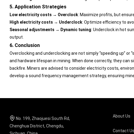
5. Application Strategies
Low electricity costs → Overclock
: Maximize profits, but ensure
High electricity costs → Underclock
: Optimize efficiency to av
Seasonal adjustments → Dynamic tuning
: Underclock in hot su
output.
6. Conclusion
Overclocking and underclocking are not simply “speeding up” or “
and hardware lifespan in mining. When done correctly, they can s
backfire. Miners are advised to consider electricity costs, envir
develop a sound frequency management strategy, ensuring miners
About Us
No. 199, Zhaojuesi South Rd,
Chenghua District, Chengdu,
Contact U
Sichuan, China