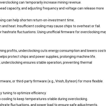
h, overclocking can temporarily increase mining revenue.
head capacity, and adjusting frequency and voltage can release more
cking can help shorten return-on-investment time.
and heat. Insufficient cooling may cause chips to overheat or fail.
or hashrate fluctuations. Using unofficial firmware for overclocking ma
w mining profits, underclocking cuts energy consumption and lowers costs
elps protect chips and power supplies, prolonging machine life.
as, underclocking ensures stable operation, preventing thermal
firmware, or third-party firmware (e.g., Vnish, Byteon) for more flexible
y tuning to optimize efficiency.
on cooling to keep temperatures stable during overclocking.
ashrate fluctuations, and power load to ensure safe adjustments.