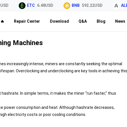
USD
ETC
6.48USD
BNB
592.22USD
ALE
🔥
Repair Center
Download
Q&A
Blog
News
ining Machines
es increasingly intense, miners are constantly seeking the optimal
espan. Overclocking and underclocking are key tools in achieving thi
t hashrate. In simple terms, it makes the miner “run faster,” thus
duce power consumption and heat. Although hashrate decreases,
igh electricity costs or poor cooling conditions.