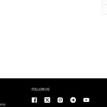
FOLLOW US
ions