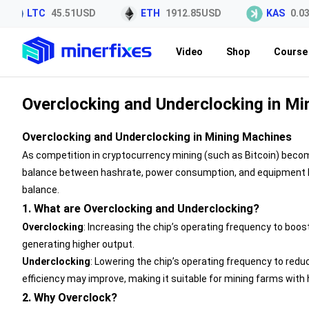
LTC
45.51USD
ETH
1912.85USD
KAS
0.03
Video
Shop
Course 
Overclocking and Underclocking in M
Overclocking and Underclocking in Mining Machines
As competition in cryptocurrency mining (such as Bitcoin) becom
balance between hashrate, power consumption, and equipment lif
balance.
1. What are Overclocking and Underclocking?
Overclocking
: Increasing the chip’s operating frequency to boos
generating higher output.
Underclocking
: Lowering the chip’s operating frequency to re
efficiency may improve, making it suitable for mining farms with h
2. Why Overclock?