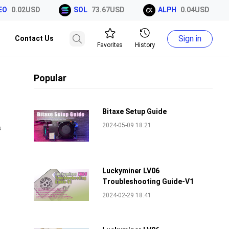
O
0.02USD
SOL
73.67USD
ALPH
0.04USD
Sign in
Contact Us
Favorites
History
Popular
Bitaxe Setup Guide
2024-05-09 18:21
s
Luckyminer LV06
Troubleshooting Guide-V1
2024-02-29 18:41