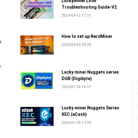
Luckyminer LV06
Troubleshooting Guide-V2
2024-04-12 17:21
How to set up NerdMiner
y
2024-04-22 20:20
.
Lucky miner Nuggets series
DGB (Digibyte)
2024-01-30 16:57
Lucky miner Nuggets Series
XEC (eCash)
2024-01-30 17:05