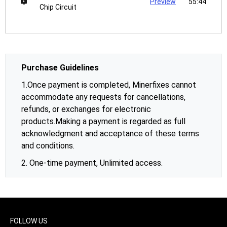
Preview
55:44
Chip Circuit
Purchase Guidelines
1.Once payment is completed, Minerfixes cannot
accommodate any requests for cancellations,
refunds, or exchanges for electronic
products.Making a payment is regarded as full
acknowledgment and acceptance of these terms
and conditions.
2. One-time payment, Unlimited access.
FOLLOW US