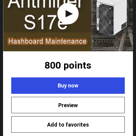
800 points
Buy now
Preview
Add to favorites