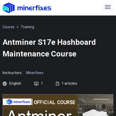
Course
>
Training
Antminer S17e Hashboard
Maintenance Course
Instructors:
Minerfixes
English
1
1 articles