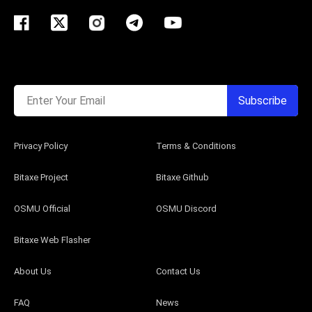
Enter Your Email
Subscribe
Privacy Policy
Terms & Conditions
Bitaxe Project
Bitaxe Github
OSMU Official
OSMU Discord
Bitaxe Web Flasher
About Us
Contact Us
FAQ
News