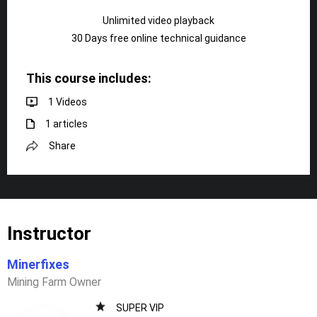
Unlimited video playback
30 Days free online technical guidance
This course includes:
1 Videos
1 articles
Share
Instructor
Minerfixes
Mining Farm Owner
SUPER VIP