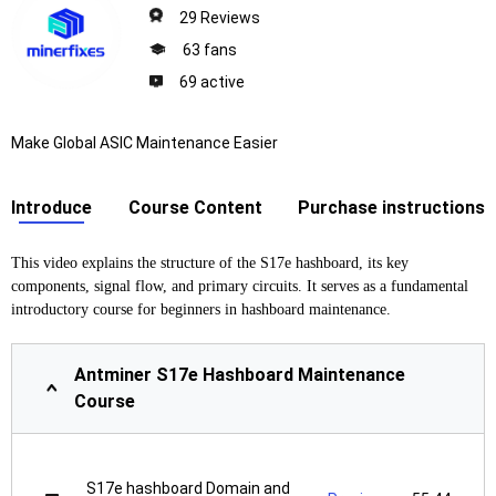
29 Reviews
63 fans
69 active
Make Global ASIC Maintenance Easier
Introduce
Course Content
Purchase instructions
This video explains the structure of the S17e hashboard, its key
components, signal flow, and primary circuits. It serves as a fundamental
introductory course for beginners in hashboard maintenance.
Antminer S17e Hashboard Maintenance
Course
S17e hashboard Domain and