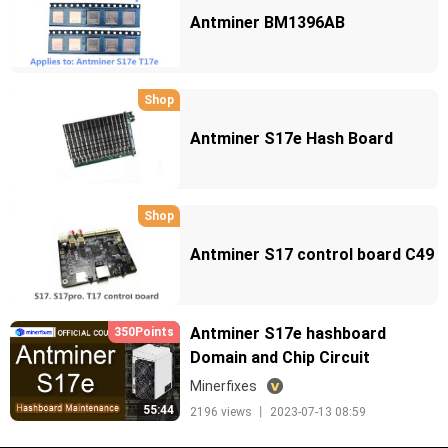
Antminer BM1396AB
Shop
Antminer S17e Hash Board
Shop
Antminer S17 control board C49
Antminer S17e hashboard
350Points
Domain and Chip Circuit
Minerfixes
55:44
2196 views 丨 2023-07-13 08:59