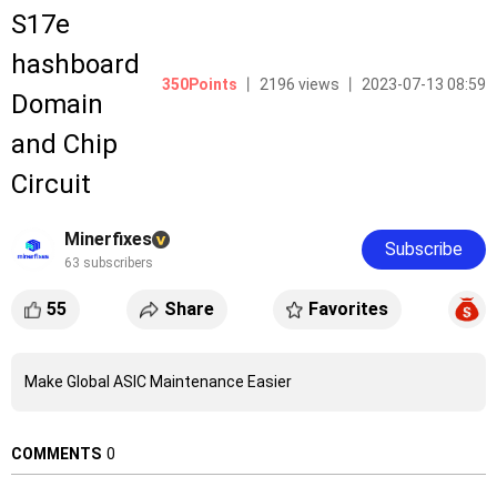
S17e
hashboard
350Points
丨 2196 views 丨 2023-07-13 08:59
Domain
and Chip
Circuit
Minerfixes
Subscribe
63 subscribers
55
Share
Favorites
Make Global ASIC Maintenance Easier
COMMENTS
0