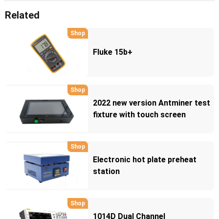
Related
Shop
Fluke 15b+
Shop
2022 new version Antminer test
fixture with touch screen
Shop
Electronic hot plate preheat
station
Shop
1014D Dual Channel