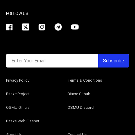
FOLLOW US
Enter Your Email
Subscribe
Privacy Policy
Terms & Conditions
Bitaxe Project
Bitaxe Github
OSMU Official
OSMU Discord
Bitaxe Web Flasher
About Us
Contact Us