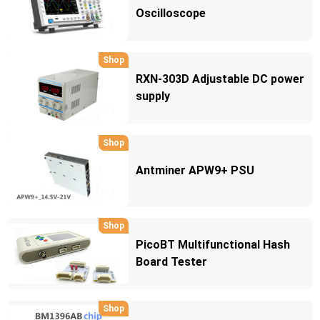
Oscilloscope
Shop
RXN-303D Adjustable DC power
supply
Shop
Antminer APW9+ PSU
Shop
PicoBT Multifunctional Hash
Board Tester
Shop