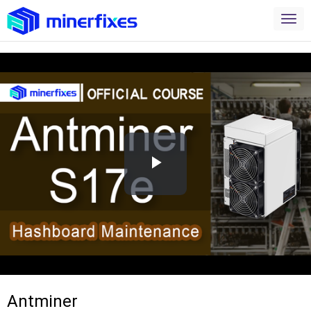
Play
Video
Antminer