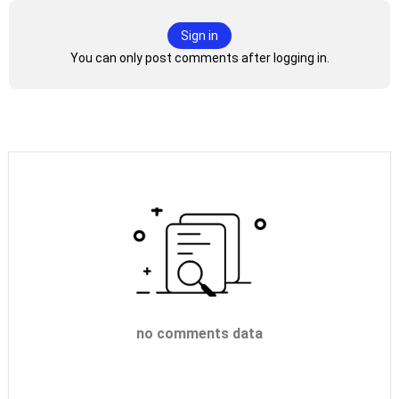
Sign in
You can only post comments after logging in.
no comments data