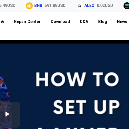
49USD
BNB
591.88USD
ALEO
0.02USD
🔥
Repair Center
Download
Q&A
Blog
News
Play
Video