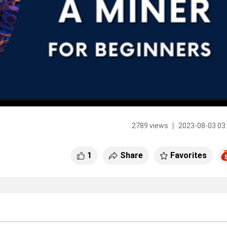
2789 views 丨 2023-08-03 03
1
Share
Favorites