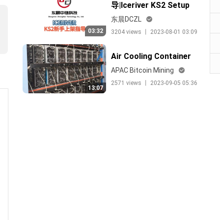
导|Iceriver KS2 Setup
Guide
东晨DCZL
03:32
3204 views 丨 2023-08-01 03:09
Air Cooling Container
APAC Bitcoin Mining
2571 views 丨 2023-09-05 05:36
13:07