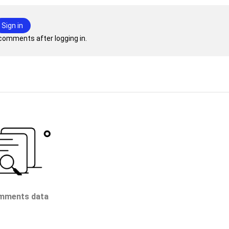
Sign in
comments after logging in.
mments data