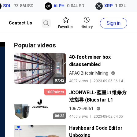
SOL
73.86USD
ALPH
0.04USD
XRP
1.03USD
Sign in
Contact Us
Favorites
History
Popular videos
40-foot miner box
disassembled
APAC Bitcoin Mining
07:42
4097 views 丨 2023-09-05 06:14
JCONWELL-蓝星L1维修方
100Points
法指导 (Bluestar L1
Maintenance Method
1067269061
Guide)
06:22
4400 views 丨 2023-08-02 04:05
Hashboard Code Editor
Unboxing