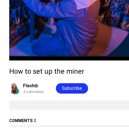
How to set up the miner
Flash
Subscribe
4 subscribers
COMMENTS
0