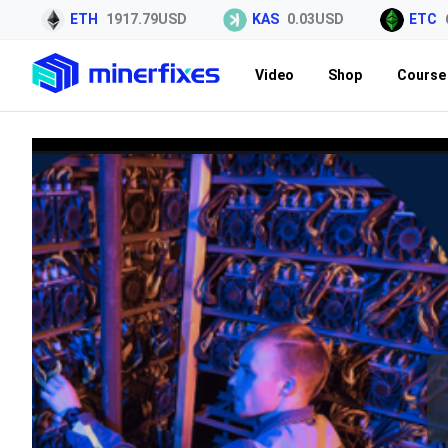
ETH
1917.79USD
KAS
0.03USD
ETC
6.
Video
Shop
Course 