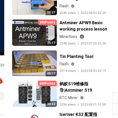
Flash
00:27
4246 views 丨 2023-08-03 03:20
Antminer APW9 Basic
300Points
working process lesson
3（中文）
Minerfixes
25:17
2548 views 丨 2023-07-25 05:38
Tin Planting Tool
Flash
:39
3014 views 丨 2023-08-03 03:19
00:17
蚂蚁S19维修指
600Points
导|Antminer S19
Maintenance Theory
BTC-Miner
30:43
3296 views 丨 2023-08-01 01:58
Iceriver KS2 配置指