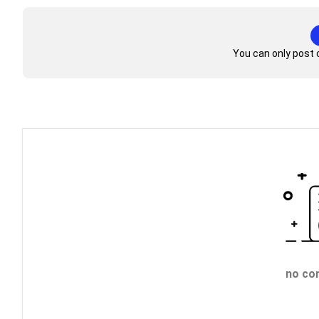
You can only post 
no co