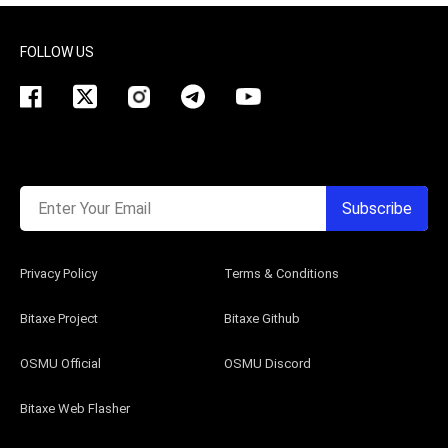
FOLLOW US
Enter Your Email
Subscribe
Privacy Policy
Terms & Conditions
Bitaxe Project
Bitaxe Github
OSMU Official
OSMU Discord
Bitaxe Web Flasher