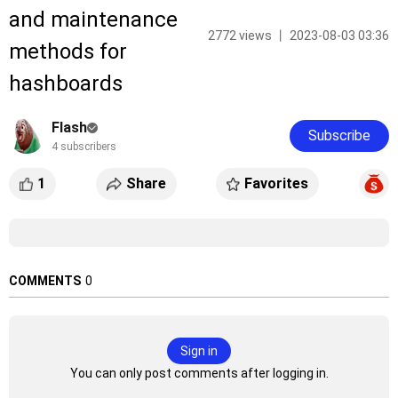
and maintenance
2772 views 丨 2023-08-03 03:36
methods for
hashboards
Flash
Subscribe
4 subscribers
1
Share
Favorites
COMMENTS
0
Sign in
You can only post comments after logging in.