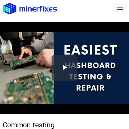
Play
Video
Common testing