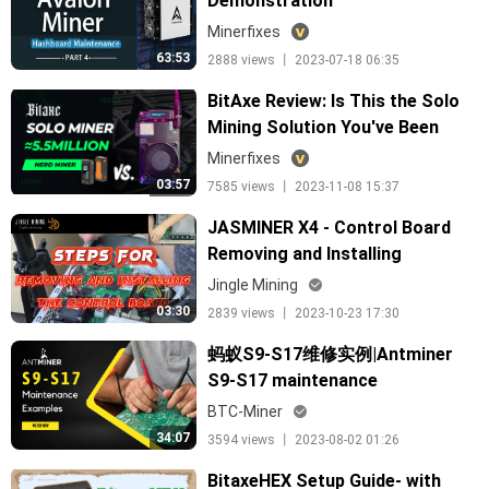
Demonstration
Minerfixes
63:53
2888 views 丨 2023-07-18 06:35
BitAxe Review: Is This the Solo
Mining Solution You've Been
Waiting For?
Minerfixes
03:57
7585 views 丨 2023-11-08 15:37
JASMINER X4 - Control Board
Removing and Installing
Jingle Mining
03:30
2839 views 丨 2023-10-23 17:30
蚂蚁S9-S17维修实例|Antminer
S9-S17 maintenance
demonstration from Ant
BTC-Miner
Academy
34:07
3594 views 丨 2023-08-02 01:26
BitaxeHEX Setup Guide- with