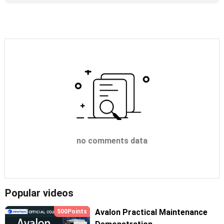
no comments data
Popular videos
Avalon Practical Maintenance
500Points