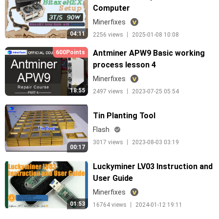
Computer
Minerfixes
04:11
2256 views 丨 2025-01-08 10:08
Antminer APW9 Basic working
600Points
process lesson 4
Minerfixes
18:55
2497 views 丨 2023-07-25 05:54
Tin Planting Tool
Flash
3017 views 丨 2023-08-03 03:19
00:17
Luckyminer LV03 Instruction and
User Guide
Minerfixes
01:53
16764 views 丨 2024-01-12 19:11