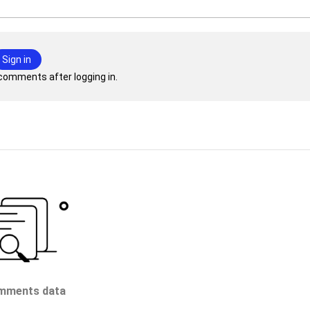
Sign in
comments after logging in.
mments data