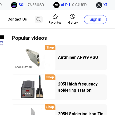
SOL
76.33USD
ALPH
0.04USD
XRP
1.0
Sign in
Contact Us
Favorites
History
Popular videos
Shop
Antminer APW9 PSU
Shop
205H high frequency
soldering station
Shop
205H Soldering Iron Tip