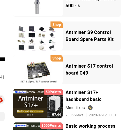
500 - k
Shop
Antminer S9 Control
Board Spare Parts Kit
BOM List
Shop
Antminer S17 control
board C49
:41
Antminer S17+
50Points
hashboard basic
knowledge_cn
Minerfixes
07:44
2386 views 丨 2023-07-12 03:31
Basic working process
1000Points