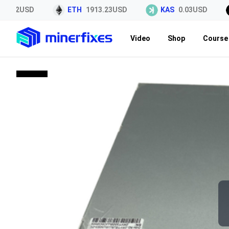
.22USD
ETH
1913.23USD
KAS
0.03USD
Video
Shop
Course 