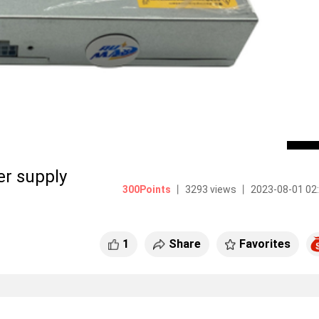
 supply
300Points
丨 3293 views 丨 2023-08-01 02
1
Share
Favorites