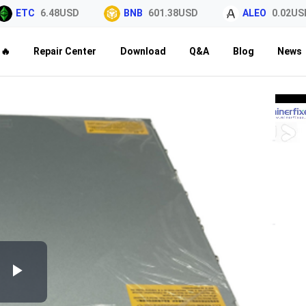
ETC
6.48USD
BNB
601.38USD
ALEO
0.02USD
🔥
Repair Center
Download
Q&A
Blog
News
Play
Video