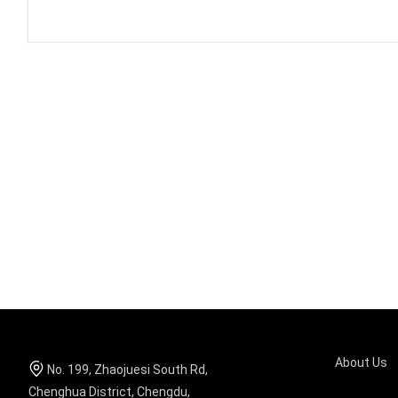
About Us
No. 199, Zhaojuesi South Rd,
Chenghua District, Chengdu,