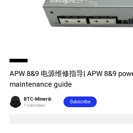
APW 8&9 电源维修指导| APW 8&9 power
maintenance guide
BTC-Miner
Subscribe
7 subscribers