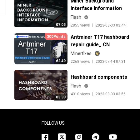
Miner Background
Interface Information
Flash
07:05
2855 views 丨 2023-08-03 03:44
Antminer T17 hashboard
300Points
repair guide_ CN
Minerfixes
62:49
2268 views 丨 2023-07-14 07:31
Hashboard components
Flash
4310 views 丨 2023-08-03 03:56
03:33
FOLLOW US