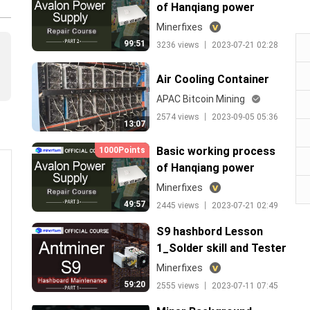
of Hanqiang power
supply lesson 1
Minerfixes
99:51
3236 views 丨 2023-07-21 02:28
Air Cooling Container
APAC Bitcoin Mining
2574 views 丨 2023-09-05 05:36
13:07
Basic working process
1000Points
of Hanqiang power
supply lesson 2
Minerfixes
49:57
2445 views 丨 2023-07-21 02:49
S9 hashbord Lesson
1_Solder skill and Tester
use
Minerfixes
59:20
2555 views 丨 2023-07-11 07:45