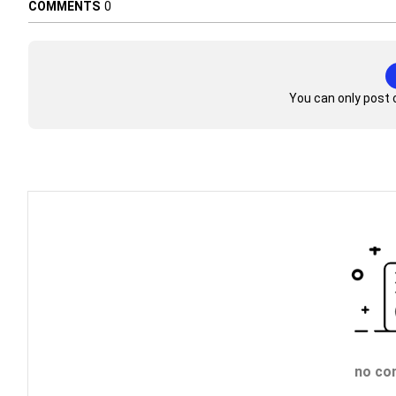
COMMENTS
0
You can only post 
no co