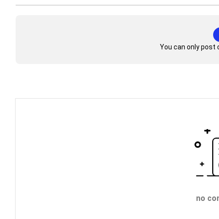
You can only post 
no co