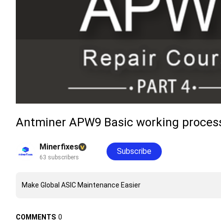
Antminer APW9 Basic working process
Minerfixes
Subscribe
63 subscribers
Make Global ASIC Maintenance Easier
COMMENTS
0