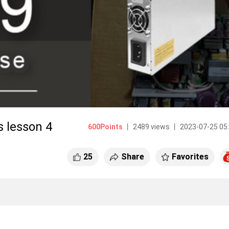
 lesson 4
600Points
丨 2489 views 丨 2023-07-25 05
25
Share
Favorites