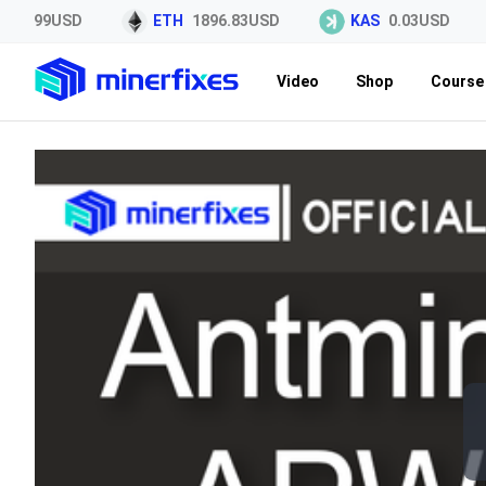
44.99USD
ETH
1896.83USD
KAS
0.03USD
Video
Shop
Course 