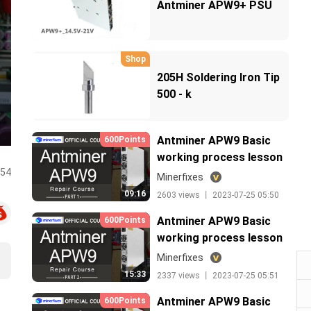
Antminer APW9+ PSU
Shop
205H Soldering Iron Tip
500 - k
Antminer APW9 Basic
600Points
working process lesson
:54
1
Minerfixes
09:16
2603 views 丨 2023-07-25 05:50
Antminer APW9 Basic
600Points
working process lesson
2
Minerfixes
15:33
2337 views 丨 2023-07-25 05:51
Antminer APW9 Basic
600Points