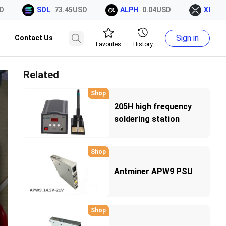
SOL
73.45USD
ALPH
0.04USD
XRP
1.0
Sign in
Contact Us
Favorites
History
Related
Shop
205H high frequency
soldering station
Shop
Antminer APW9 PSU
Shop