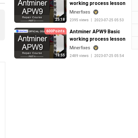
working process lesson
3
Minerfixes
25:18
2395 views 丨 2023-07-25 05:53
Antminer APW9 Basic
600Points
working process lesson
4
Minerfixes
18:55
2489 views 丨 2023-07-25 05:54