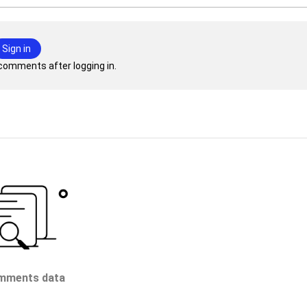
Sign in
comments after logging in.
mments data