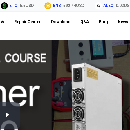
ETC
6.5USD
BNB
592.44USD
ALEO
0.02USD
🔥
Repair Center
Download
Q&A
Blog
News
Play
Video