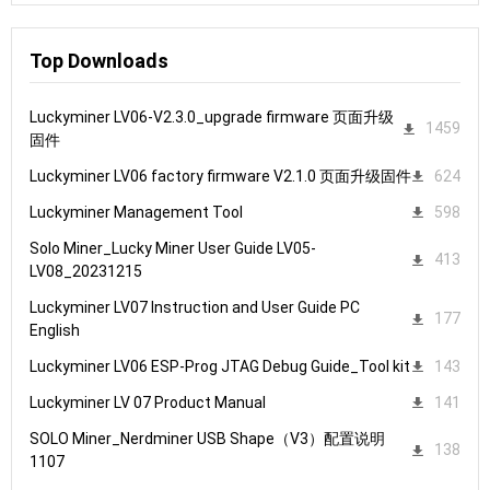
Top Downloads
Luckyminer LV06-V2.3.0_upgrade firmware 页面升级
1459
固件
Luckyminer LV06 factory firmware V2.1.0 页面升级固件
624
Luckyminer Management Tool
598
Solo Miner_Lucky Miner User Guide LV05-
413
LV08_20231215
Luckyminer LV07 Instruction and User Guide PC
177
English
Luckyminer LV06 ESP-Prog JTAG Debug Guide_Tool kit
143
Luckyminer LV 07 Product Manual
141
SOLO Miner_Nerdminer USB Shape（V3）配置说明
138
1107