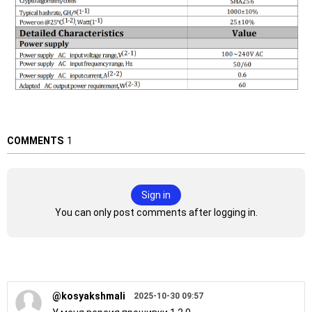
COMMENTS
1
Sign in
You can only post comments after logging in.
@kosyakshmali
2025-10-30 09:57