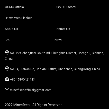
OSMU Official
OSMU Discord
Bitaxe Web Flasher
About Us
Contact Us
FAQ
News
No. 199, Zhaojuesi South Rd, Chenghua District, Chengdu, Sichuan,
China
No.14, Jian'an Rd, Bao An District, ShenZhen, GuangDong, China
+86 15390421113
minerfixesofficial@gmail.com
2022 Minerfixes - All Rights Reserved