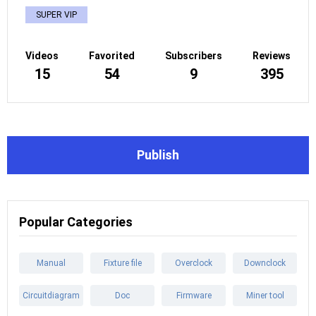
SUPER VIP
Videos
Favorited
Subscribers
Reviews
15
54
9
395
Publish
Popular Categories
Manual
Fixture file
Overclock
Downclock
Circuitdiagram
Doc
Firmware
Miner tool