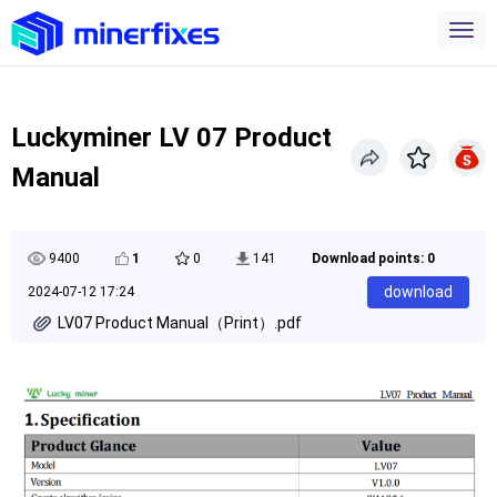
Luckyminer LV 07 Product
Manual
9400
1
0
141
Download points: 0
download
2024-07-12 17:24
LV07 Product Manual（Print）.pdf