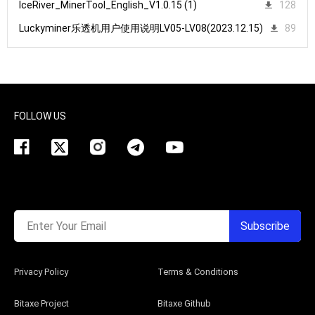
IceRiver_MinerTool_English_V1.0.15 (1)
128
Luckyminer乐透机用户使用说明LV05-LV08(2023.12.15)
89
FOLLOW US
Enter Your Email
Subscribe
Privacy Policy
Terms & Conditions
Bitaxe Project
Bitaxe Github