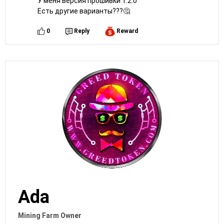
У меня версия прошивки 1.2.0
Есть другие варианты???🤔
0
Reply
Reward
Ada
Mining Farm Owner